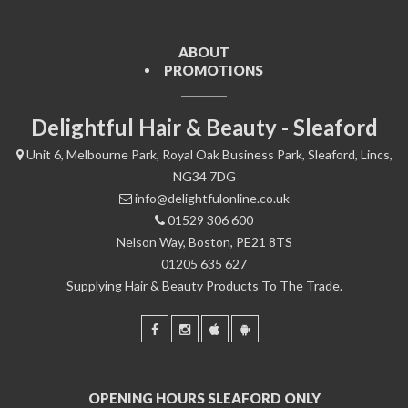
ABOUT
PROMOTIONS
Delightful Hair & Beauty - Sleaford
Unit 6, Melbourne Park, Royal Oak Business Park, Sleaford, Lincs,
NG34 7DG
info@delightfulonline.co.uk
01529 306 600
Nelson Way, Boston, PE21 8TS
01205 635 627
Supplying Hair & Beauty Products To The Trade.
OPENING HOURS SLEAFORD ONLY