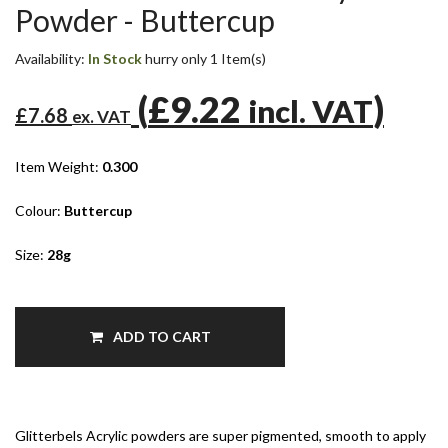
Powder - Buttercup
Availability:
In Stock
hurry only 1 Item(s)
(
£9.22
)
incl. VAT
£7.68
ex. VAT
Item Weight:
0.300
Colour:
Buttercup
Size:
28g
ADD TO CART
Glitterbels Acrylic powders are super pigmented, smooth to apply