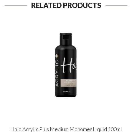
RELATED PRODUCTS
Halo Acrylic Plus Medium Monomer Liquid 100ml