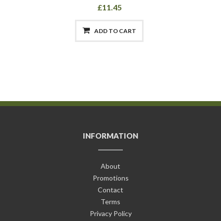
£11.45
ADD TO CART
INFORMATION
About
Promotions
Contact
Terms
Privacy Policy