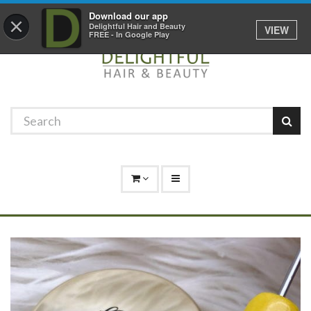
Promotions
Log In
01529 306 600
Download our app
×
Delightful Hair and Beauty
VIEW
FREE - In Google Play