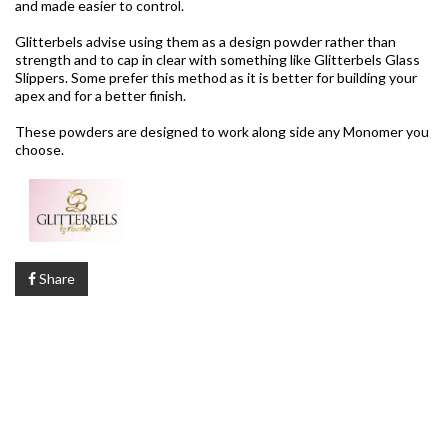
and made easier to control.
Glitterbels advise using them as a design powder rather than
strength and to cap in clear with something like Glitterbels Glass
Slippers. Some prefer this method as it is better for building your
apex and for a better finish.
These powders are designed to work along side any Monomer you
choose.
Share