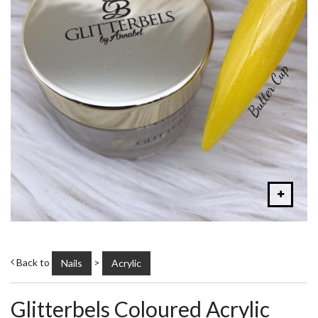
Back to
>
Nails
Acrylic
Glitterbels Coloured Acrylic