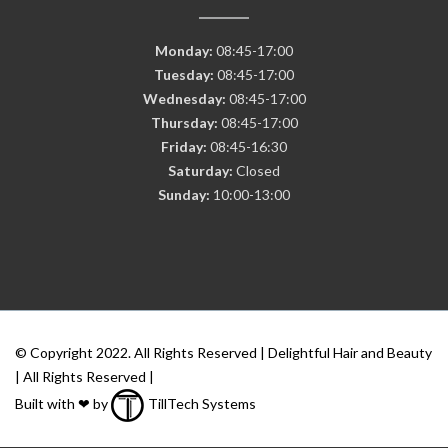
Monday:
08:45-17:00
Tuesday:
08:45-17:00
Wednesday:
08:45-17:00
Thursday:
08:45-17:00
Friday:
08:45-16:30
Saturday:
Closed
Sunday:
10:00-13:00
© Copyright 2022. All Rights Reserved | Delightful Hair and Beauty
| All Rights Reserved |
Built with ❤ by
TillTech Systems