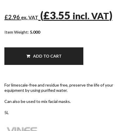
(
£3.55
)
incl. VAT
£2.96
ex. VAT
Item Weight:
5.000
ADD TO CART
For limescale-free and residue free, preserve the life of your
equipment by using purified water.
Can also be used to mix facial masks.
5L