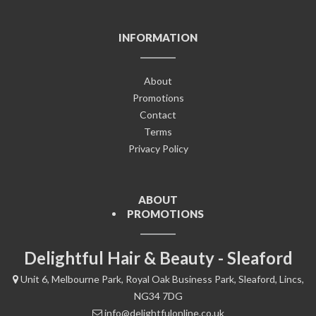
INFORMATION
About
Promotions
Contact
Terms
Privacy Policy
ABOUT
PROMOTIONS
Delightful Hair & Beauty - Sleaford
Unit 6, Melbourne Park, Royal Oak Business Park, Sleaford, Lincs,
NG34 7DG
info@delightfulonline.co.uk