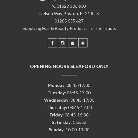
01529 306 600
Nelson Way, Boston, PE21 8TS
01205 635 627
Supplying Hair & Beauty Products To The Trade.
OPENING HOURS SLEAFORD ONLY
Monday:
08:45-17:00
Tuesday:
08:45-17:00
Wednesday:
08:45-17:00
Thursday:
08:45-17:00
Friday:
08:45-16:30
Saturday:
Closed
Sunday:
10:00-13:00