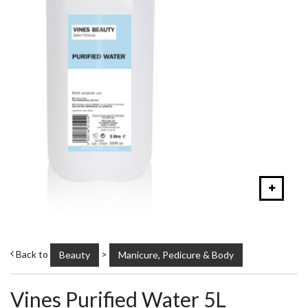
Back to
>
Beauty
Manicure, Pedicure & Body
Vines Purified Water 5L