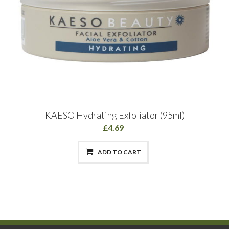
KAESO Hydrating Exfoliator (95ml)
£4.69
ADD TO CART