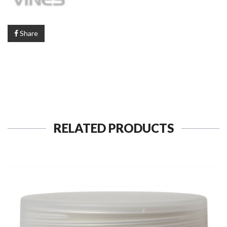
Share
RELATED PRODUCTS