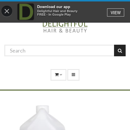
Promotions
Log In
01529 306 600
Download our app
×
Delightful Hair and Beauty
VIEW
FREE - In Google Play