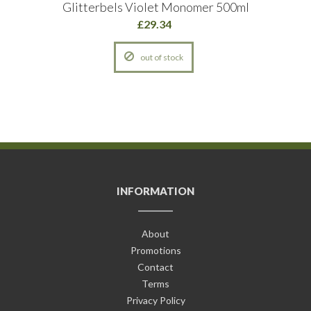
Glitterbels Violet Monomer 500ml
£29.34
out of stock
INFORMATION
About
Promotions
Contact
Terms
Privacy Policy