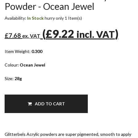
Powder - Ocean Jewel
Availability:
In Stock
hurry only 1 Item(s)
(
£9.22
)
incl. VAT
£7.68
ex. VAT
Item Weight:
0.300
Colour:
Ocean Jewel
Size:
28g
ADD TO CART
Glitterbels Acrylic powders are super pigmented, smooth to apply