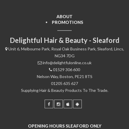
ABOUT
PROMOTIONS
Delightful Hair & Beauty - Sleaford
Unit 6, Melbourne Park, Royal Oak Business Park, Sleaford, Lincs,
NG34 7DG
info@delightfulonline.co.uk
01529 306 600
Nelson Way, Boston, PE21 8TS
01205 635 627
Supplying Hair & Beauty Products To The Trade.
OPENING HOURS SLEAFORD ONLY