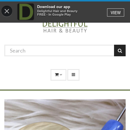
Promotions
Log In
01529 306 600
Download our app
×
Delightful Hair and Beauty
VIEW
FREE - In Google Play