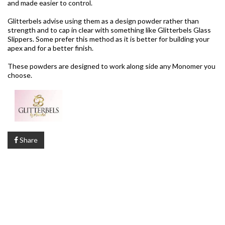
and made easier to control.
Glitterbels advise using them as a design powder rather than
strength and to cap in clear with something like Glitterbels Glass
Slippers. Some prefer this method as it is better for building your
apex and for a better finish.
These powders are designed to work along side any Monomer you
choose.
Share