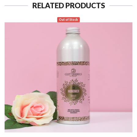
RELATED PRODUCTS
Out of Stock