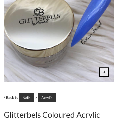
Back to
>
Nails
Acrylic
Glitterbels Coloured Acrylic