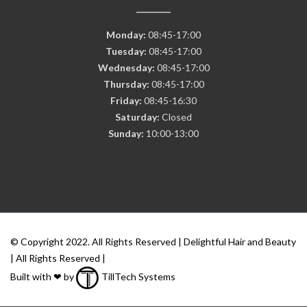
Monday:
08:45-17:00
Tuesday:
08:45-17:00
Wednesday:
08:45-17:00
Thursday:
08:45-17:00
Friday:
08:45-16:30
Saturday:
Closed
Sunday:
10:00-13:00
© Copyright 2022. All Rights Reserved | Delightful Hair and Beauty
| All Rights Reserved |
Built with ❤ by
TillTech Systems