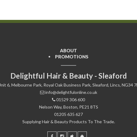
ABOUT
PROMOTIONS
Delightful Hair & Beauty - Sleaford
nit 6, Melbourne Park, Royal Oak Business Park, Sleaford, Lincs, NG34 
info@delightfulonline.co.uk
01529 306 600
Nelson Way, Boston, PE21 8TS
01205 635 627
Supplying Hair & Beauty Products To The Trade.