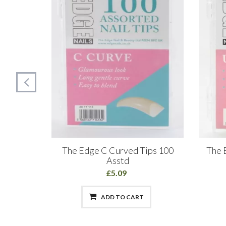
s Size 3
The Edge C Curved Tips 100
The E
Asstd
£5.09
ADD TO CART