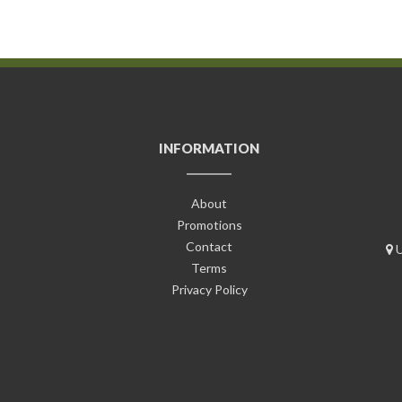
INFORMATION
About
Promotions
Contact
U
Terms
Privacy Policy