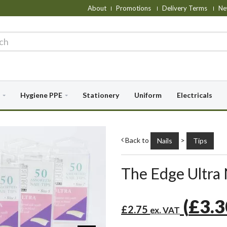
About
Promotions
Delivery Terms
Ne
Hygiene PPE
Stationery
Uniform
Electricals
Back to
>
Nails
Tips
The Edge Ultra N
(
£3.
£2.75
ex. VAT