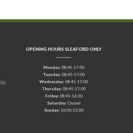
OPENING HOURS SLEAFORD ONLY
Monday:
08:45-17:00
Tuesday:
08:45-17:00
Wednesday:
08:45-17:00
7DG
Thursday:
08:45-17:00
Friday:
08:45-16:30
Saturday:
Closed
Sunday:
10:00-13:00