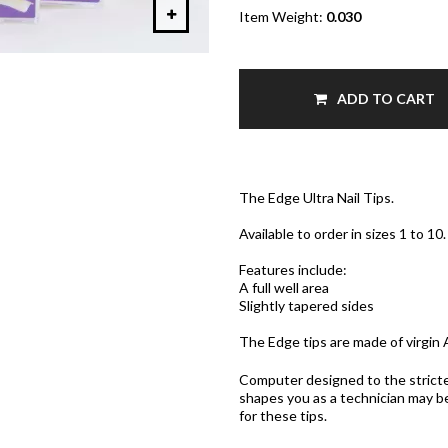
Item Weight:
0.030
ADD TO CART
The Edge Ultra Nail Tips.
Available to order in sizes 1 to 10.
Features include:
A full well area
Slightly tapered sides
The Edge tips are made of virgin A
Computer designed to the strictes
shapes you as a technician may b
for these tips.