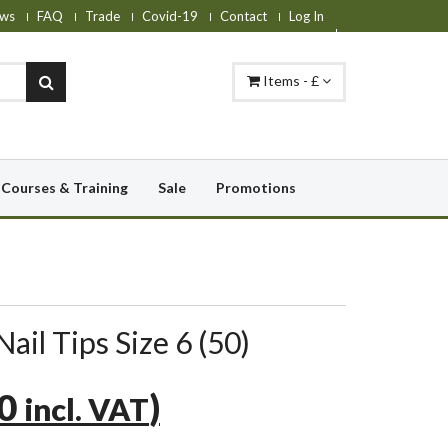
ws
FAQ
Trade
Covid-19
Contact
Log In
Items - £
Courses & Training
Sale
Promotions
ail Tips Size 6 (50)
30
)
incl. VAT