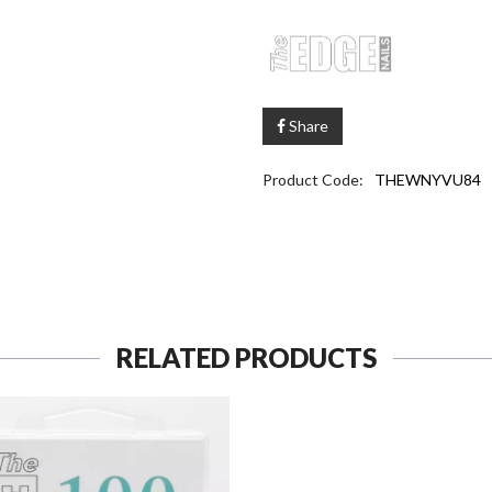
Share
Product Code:
THEWNYVU84
RELATED PRODUCTS