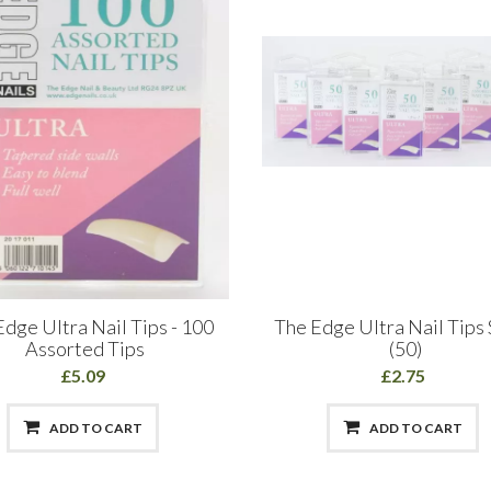
dge Ultra Nail Tips - 100
The Edge Ultra Nail Tips 
Assorted Tips
(50)
£5.09
£2.75
ADD TO CART
ADD TO CART