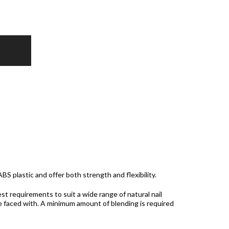
BS plastic and offer both strength and flexibility.
t requirements to suit a wide range of natural nail
e faced with. A minimum amount of blending is required