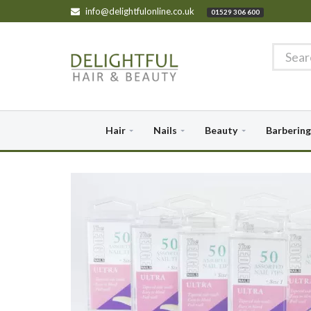
info@delightfulonline.co.uk
01529 306 600
Hair
Nails
Beauty
Barbering