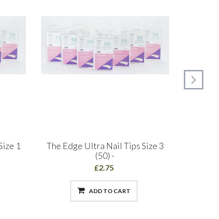
Size 1
The Edge Ultra Nail Tips Size 3
The Ed
(50) -
£2.75
ADD TO CART