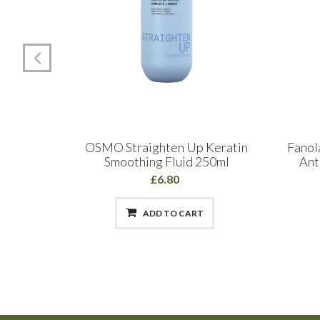
Definer
OSMO Straighten Up Keratin
Fanol
Smoothing Fluid 250ml
Ant
£6.80
ADD TO CART