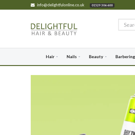
info@delightfulonline.co.uk
01529 306 600
Hair
Nails
Beauty
Barbering