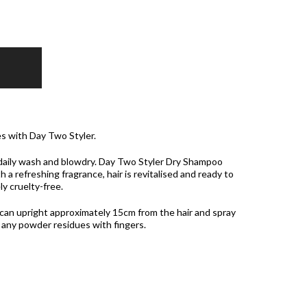
s with Day Two Styler.
a daily wash and blowdry. Day Two Styler Dry Shampoo
h a refreshing fragrance, hair is revitalised and ready to
y cruelty-free.
n upright approximately 15cm from the hair and spray
 any powder residues with fingers.