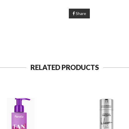
Share
RELATED PRODUCTS