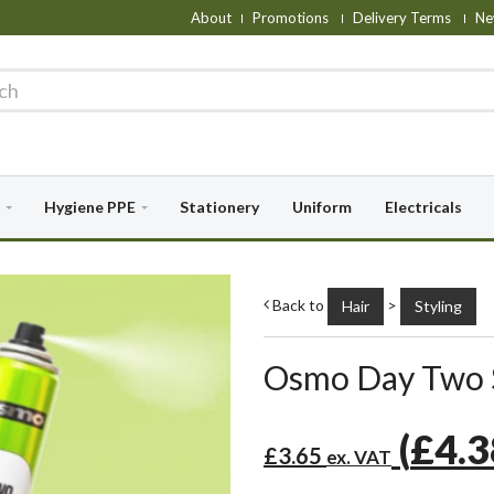
About
Promotions
Delivery Terms
Ne
Hygiene PPE
Stationery
Uniform
Electricals
Back to
>
Hair
Styling
Osmo Day Two 
(
£4.
£3.65
ex. VAT