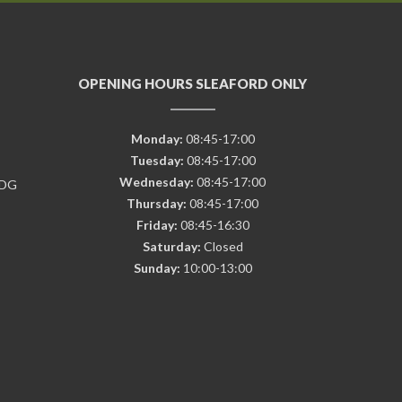
OPENING HOURS SLEAFORD ONLY
Monday:
08:45-17:00
Tuesday:
08:45-17:00
Wednesday:
08:45-17:00
7DG
Thursday:
08:45-17:00
Friday:
08:45-16:30
Saturday:
Closed
Sunday:
10:00-13:00