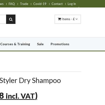
ws
FAQ
Trade
Covid-19
Contact
Log In
Items - £
Courses & Training
Sale
Promotions
Styler Dry Shampoo
38
)
incl. VAT