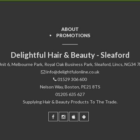
ABOUT
PROMOTIONS
Delightful Hair & Beauty - Sleaford
nit 6, Melbourne Park, Royal Oak Business Park, Sleaford, Lincs, NG34 
info@delightfulonline.co.uk
01529 306 600
Nelson Way, Boston, PE21 8TS
01205 635 627
Supplying Hair & Beauty Products To The Trade.