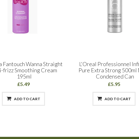
a Fantouch Wanna Straight
L'Oreal Professionnel Inf
i-frizz Smoothing Cream
Pure Extra Strong 500m
195ml
Condensed Can
£5.49
£5.95
ADD TO CART
ADD TO CART