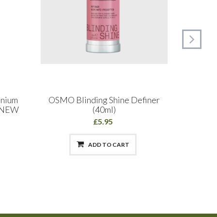
inium
OSMO Blinding Shine Definer
OSMO S
l NEW
(40ml)
Smo
£5.95
ADD TO CART