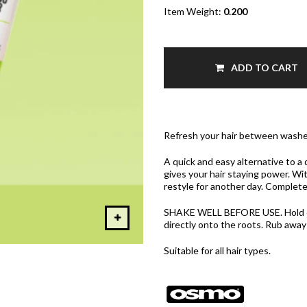
Item Weight:
0.200
ADD TO CART
Refresh your hair between washe
A quick and easy alternative to 
gives your hair staying power. Wit
restyle for another day. Completel
SHAKE WELL BEFORE USE. Hold ca
directly onto the roots. Rub away
Suitable for all hair types.