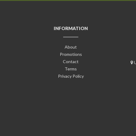
INFORMATION
About
Promotions
Contact
U
Terms
Privacy Policy