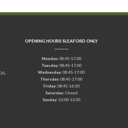
OPENING HOURS SLEAFORD ONLY
Monday:
08:45-17:00
Tuesday:
08:45-17:00
Wednesday:
08:45-17:00
7DG
Thursday:
08:45-17:00
Friday:
08:45-16:30
Saturday:
Closed
Sunday:
10:00-13:00