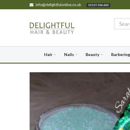
info@delightfulonline.co.uk
01529 306 600
Hair
Nails
Beauty
Barbering