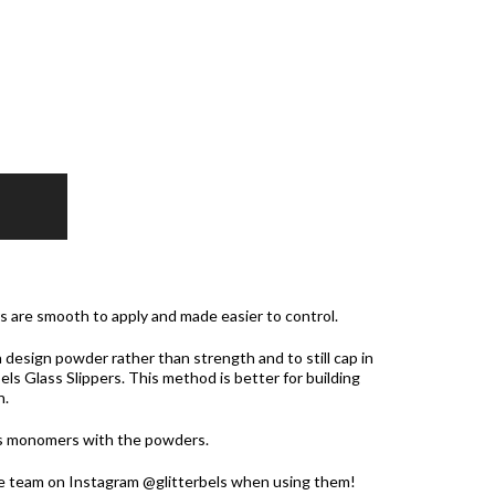
rs are smooth to apply and made easier to control.
 design powder rather than strength and to still cap in
bels Glass Slippers. This method is better for building
h.
ls monomers with the powders.
he team on Instagram @glitterbels when using them!