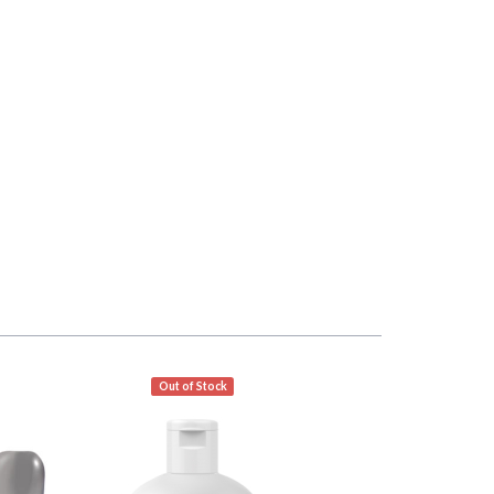
Out of Stock