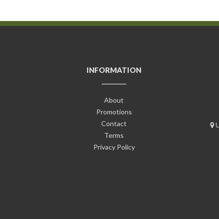
INFORMATION
About
Promotions
Contact
U
Terms
Privacy Policy