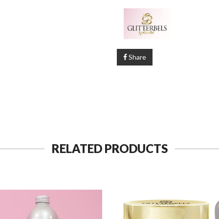
Share
RELATED PRODUCTS