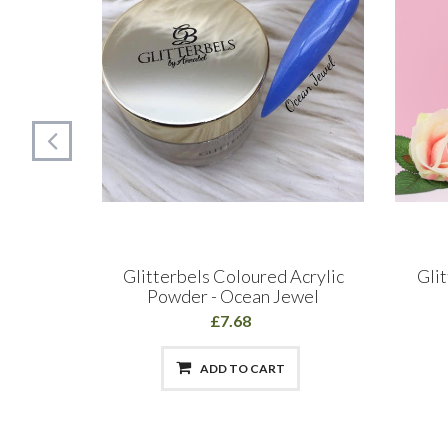
d 250ml
Glitterbels Coloured Acrylic
Gli
Powder - Ocean Jewel
£7.68
ADD TO CART