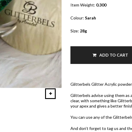
Item Weight:
0.300
Colour:
Sarah
Size:
28g
ADD TO CART
Glitterbels Glitter Acrylic powde
Glitterbels advise using them as a
clear, with something like Glitter
your apex and gives a better finis
You can use any of the Glitterbe
And don’t forget to tag us and t