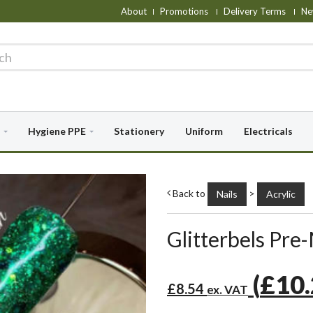
About
Promotions
Delivery Terms
Ne
Hygiene PPE
Stationery
Uniform
Electricals
Back to
>
Nails
Acrylic
Glitterbels Pre-
(
£10
£8.54
ex. VAT