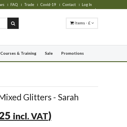
ws
FAQ
Trade
Covid-19
Contact
Log In
Items - £
Courses & Training
Sale
Promotions
Mixed Glitters - Sarah
.25
)
incl. VAT