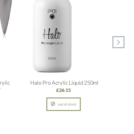
rylic
Halo Pro Acrylic Liquid 250ml
Glitte
y
Pow
£26.15
out of stock