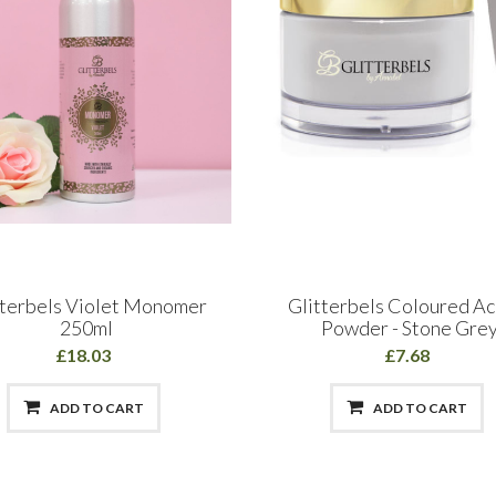
tterbels Violet Monomer
Glitterbels Coloured Ac
250ml
Powder - Stone Gre
£18.03
£7.68
ADD TO CART
ADD TO CART