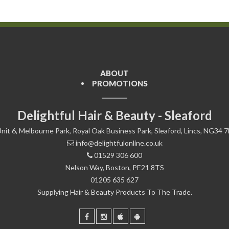
ABOUT
PROMOTIONS
Delightful Hair & Beauty - Sleaford
nit 6, Melbourne Park, Royal Oak Business Park, Sleaford, Lincs, NG34 
info@delightfulonline.co.uk
01529 306 600
Nelson Way, Boston, PE21 8TS
01205 635 627
Supplying Hair & Beauty Products To The Trade.