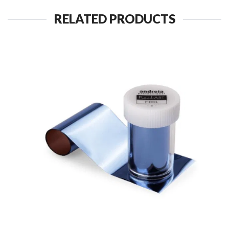
RELATED PRODUCTS