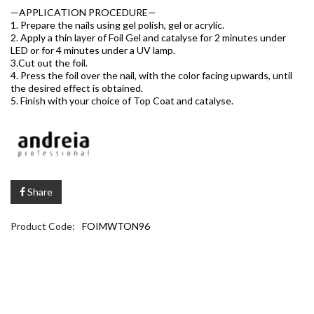
—APPLICATION PROCEDURE—
1. Prepare the nails using gel polish, gel or acrylic.
2. Apply a thin layer of Foil Gel and catalyse for 2 minutes under
LED or for 4 minutes under a UV lamp.
3.Cut out the foil.
4. Press the foil over the nail, with the color facing upwards, until
the desired effect is obtained.
5. Finish with your choice of Top Coat and catalyse.
Share
Product Code:
FOIMWTON96