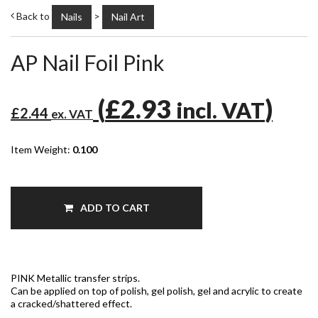
Back to
>
Nails
Nail Art
AP Nail Foil Pink
(
£2.93
)
incl. VAT
£2.44
ex. VAT
Item Weight:
0.100
ADD TO CART
PINK Metallic transfer strips.
Can be applied on top of polish, gel polish, gel and acrylic to create
a cracked/shattered effect.