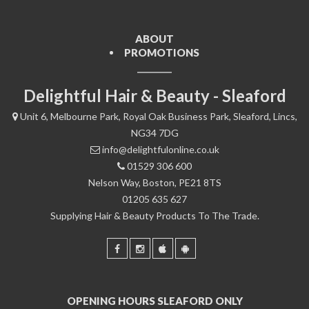
ABOUT
PROMOTIONS
Delightful Hair & Beauty - Sleaford
Unit 6, Melbourne Park, Royal Oak Business Park, Sleaford, Lincs,
NG34 7DG
info@delightfulonline.co.uk
01529 306 600
Nelson Way, Boston, PE21 8TS
01205 635 627
Supplying Hair & Beauty Products To The Trade.
OPENING HOURS SLEAFORD ONLY