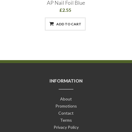
AP Nail Foil Blue
£2.55
ADD TO CART
INFORMATION
About
Promotions
Contact
Terms
Privacy Policy