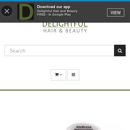
Promotions
Log In
01529 306 600
Download our app
×
Delightful Hair and Beauty
VIEW
FREE - In Google Play