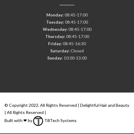
Monday:
08:45-17:00
Tuesday:
08:45-17:00
Wednesday:
08:45-17:00
Thursday:
08:45-17:00
Friday:
08:45-16:30
Saturday:
Closed
Sunday:
10:00-13:00
© Copyright 2022. All Rights Reserved | Delightful Hair and Beauty
| All Rights Reserved |
Built with ❤ by
TillTech Systems