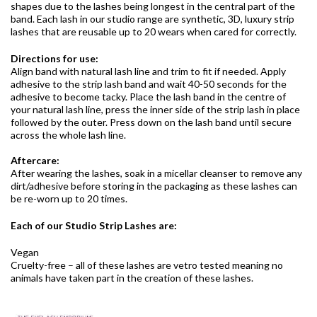
shapes due to the lashes being longest in the central part of the
band. Each lash in our studio range are synthetic, 3D, luxury strip
lashes that are reusable up to 20 wears when cared for correctly.
Directions for use:
Align band with natural lash line and trim to fit if needed. Apply
adhesive to the strip lash band and wait 40-50 seconds for the
adhesive to become tacky. Place the lash band in the centre of
your natural lash line, press the inner side of the strip lash in place
followed by the outer. Press down on the lash band until secure
across the whole lash line.
Aftercare:
After wearing the lashes, soak in a micellar cleanser to remove any
dirt/adhesive before storing in the packaging as these lashes can
be re-worn up to 20 times.
Each of our Studio Strip Lashes are:
Vegan
Cruelty-free – all of these lashes are vetro tested meaning no
animals have taken part in the creation of these lashes.