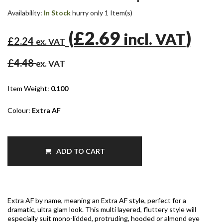
Availability:
In Stock
hurry only 1 Item(s)
(
£2.69
)
incl. VAT
£2.24
ex. VAT
£4.48
ex. VAT
Item Weight:
0.100
Colour:
Extra AF
ADD TO CART
Extra AF by name, meaning an Extra AF style, perfect for a
dramatic, ultra glam look. This multi layered, fluttery style will
especially suit mono-lidded, protruding, hooded or almond eye