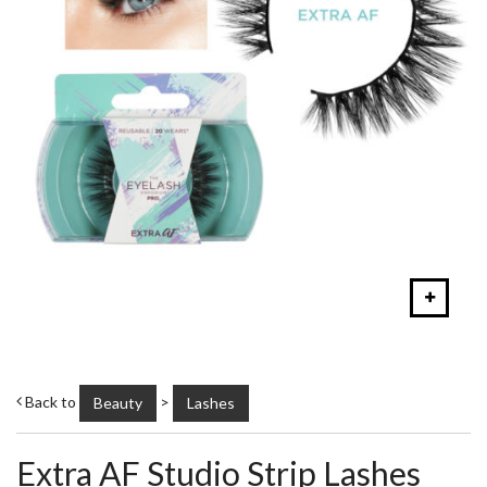
Back to
>
Beauty
Lashes
Extra AF Studio Strip Lashes