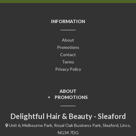
INFORMATION
About
Promotions
Contact
Terms
Privacy Policy
ABOUT
PROMOTIONS
Delightful Hair & Beauty - Sleaford
Unit 6, Melbourne Park, Royal Oak Business Park, Sleaford, Lincs,
NG34 7DG