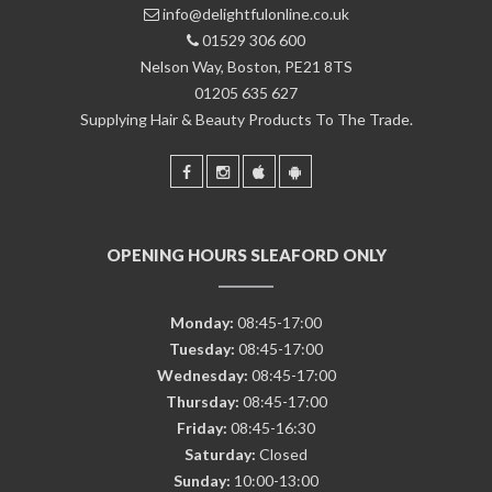
info@delightfulonline.co.uk
01529 306 600
Nelson Way, Boston, PE21 8TS
01205 635 627
Supplying Hair & Beauty Products To The Trade.
OPENING HOURS SLEAFORD ONLY
Monday:
08:45-17:00
Tuesday:
08:45-17:00
Wednesday:
08:45-17:00
Thursday:
08:45-17:00
Friday:
08:45-16:30
Saturday:
Closed
Sunday:
10:00-13:00