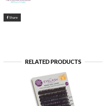
Share
RELATED PRODUCTS