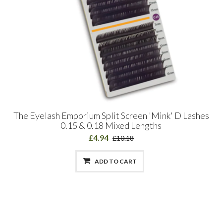
The Eyelash Emporium Split Screen 'Mink' D Lashes
0.15 & 0.18 Mixed Lengths
£4.94
£10.18
ADD TO CART