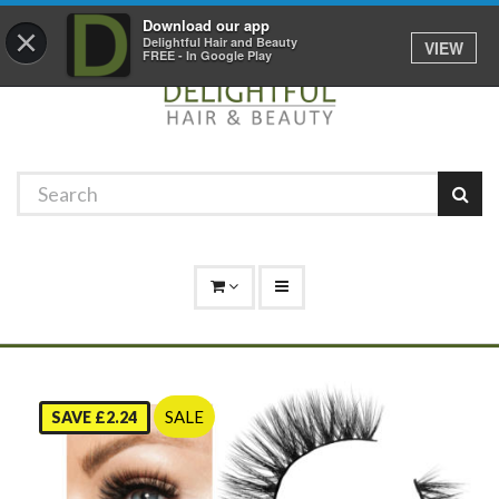
Promotions
Log In
01529 306 600
Download our app
×
Delightful Hair and Beauty
VIEW
FREE - In Google Play
SALE
SAVE £2.24