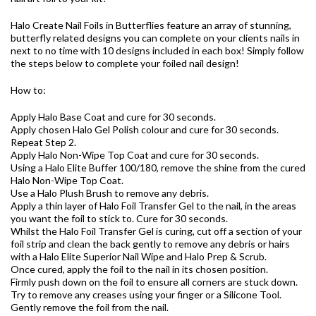
Halo Create Nail Foils in Butterflies feature an array of stunning,
butterfly related designs you can complete on your clients nails in
next to no time with 10 designs included in each box! Simply follow
the steps below to complete your foiled nail design!
How to:
Apply Halo Base Coat and cure for 30 seconds.
Apply chosen Halo Gel Polish colour and cure for 30 seconds.
Repeat Step 2.
Apply Halo Non-Wipe Top Coat and cure for 30 seconds.
Using a Halo Elite Buffer 100/180, remove the shine from the cured
Halo Non-Wipe Top Coat.
Use a Halo Plush Brush to remove any debris.
Apply a thin layer of Halo Foil Transfer Gel to the nail, in the areas
you want the foil to stick to. Cure for 30 seconds.
Whilst the Halo Foil Transfer Gel is curing, cut off a section of your
foil strip and clean the back gently to remove any debris or hairs
with a Halo Elite Superior Nail Wipe and Halo Prep & Scrub.
Once cured, apply the foil to the nail in its chosen position.
Firmly push down on the foil to ensure all corners are stuck down.
Try to remove any creases using your finger or a Silicone Tool.
Gently remove the foil from the nail.