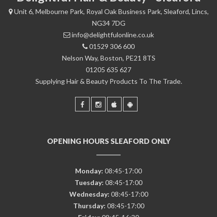
Unit 6, Melbourne Park, Royal Oak Business Park, Sleaford, Lincs,
NG34 7DG
info@delightfulonline.co.uk
01529 306 600
Nelson Way, Boston, PE21 8TS
01205 635 627
Supplying Hair & Beauty Products To The Trade.
OPENING HOURS SLEAFORD ONLY
Monday:
08:45-17:00
Tuesday:
08:45-17:00
Wednesday:
08:45-17:00
Thursday:
08:45-17:00