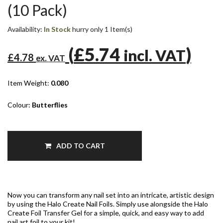
(10 Pack)
Availability:
In Stock
hurry only 1 Item(s)
(
£5.74
)
incl. VAT
£4.78
ex. VAT
Item Weight:
0.080
Colour:
Butterflies
ADD TO CART
Now you can transform any nail set into an intricate, artistic design
by using the Halo Create Nail Foils. Simply use alongside the Halo
Create Foil Transfer Gel for a simple, quick, and easy way to add
nail art foil to your kit!