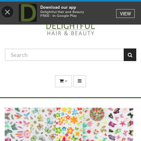
Promotions
Log In
01529 306 600
Download our app
×
Delightful Hair and Beauty
VIEW
FREE - In Google Play