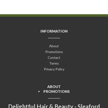
INFORMATION
About
Promotions
Contact
Terms
Privacy Policy
ABOUT
PROMOTIONS
Delightful Hair & Beauty - Sleaford