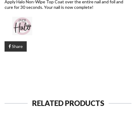
Apply Halo Non-Wipe Top Coat over the entire nail and foil and
cure for 30 seconds. Your nail is now complete!
Share
RELATED PRODUCTS