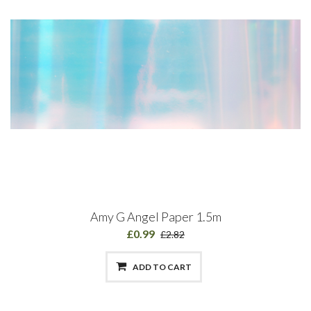
Amy G Angel Paper 1.5m
£0.99
£2.82
ADD TO CART