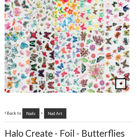
Back to
>
Nails
Nail Art
Halo Create - Foil - Butterflies