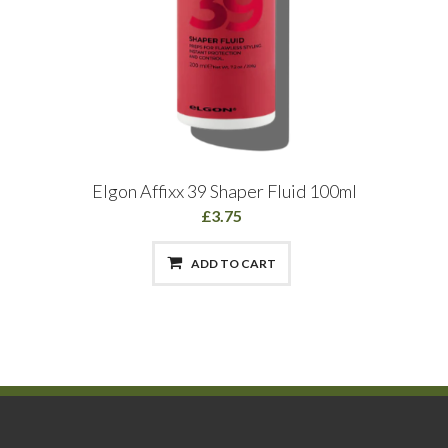
Elgon Affixx 39 Shaper Fluid 100ml
£3.75
ADD TO CART