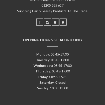
01205 635 627
Supplying Hair & Beauty Products To The Trade.
OPENING HOURS SLEAFORD ONLY
Monday:
08:45-17:00
Tuesday:
08:45-17:00
Wednesday:
08:45-17:00
Thursday:
08:45-17:00
Friday:
08:45-16:30
Saturday:
Closed
Sunday:
10:00-13:00