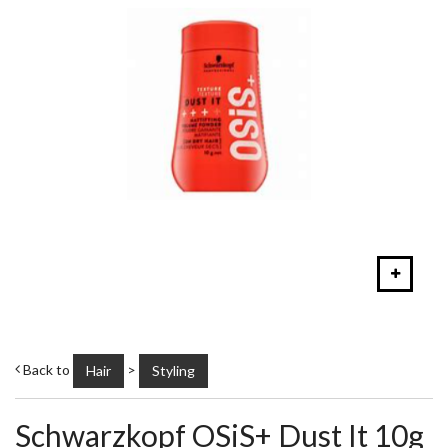
Back to
>
Hair
Styling
Schwarzkopf OSiS+ Dust It 10g