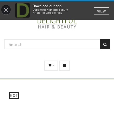
Promotions
Log In
01529 306 600
Download our app
×
Delightful Hair and Beauty
VIEW
FREE - In Google Play
HOT