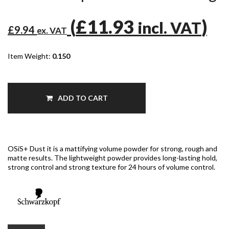
(
£11.93
)
incl. VAT
£9.94
ex. VAT
Item Weight:
0.150
ADD TO CART
OSiS+ Dust it is a mattifying volume powder for strong, rough and
matte results. The lightweight powder provides long-lasting hold,
strong control and strong texture for 24 hours of volume control.