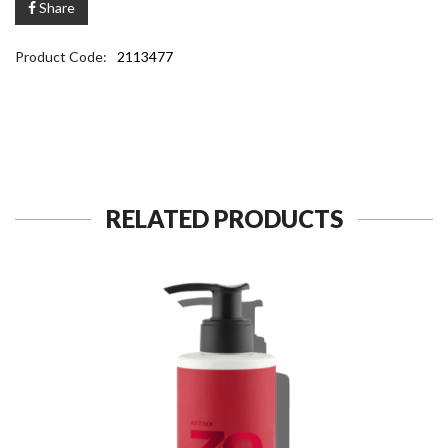
Share
Product Code:
2113477
RELATED PRODUCTS