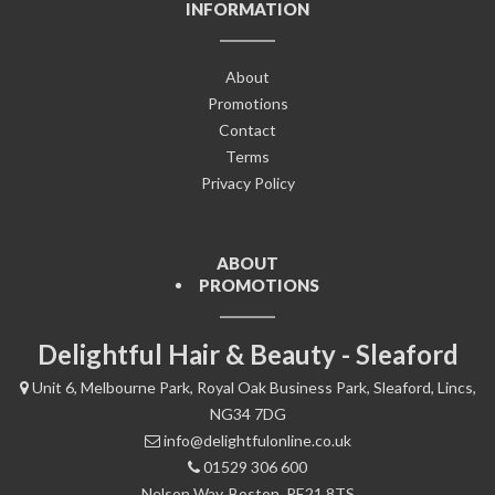
INFORMATION
About
Promotions
Contact
Terms
Privacy Policy
ABOUT
PROMOTIONS
Delightful Hair & Beauty - Sleaford
Unit 6, Melbourne Park, Royal Oak Business Park, Sleaford, Lincs,
NG34 7DG
info@delightfulonline.co.uk
01529 306 600
Nelson Way, Boston, PE21 8TS