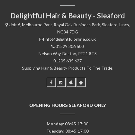
Delightful Hair & Beauty - Sleaford
Unit 6, Melbourne Park, Royal Oak Business Park, Sleaford, Lincs,
NG34 7DG
info@delightfulonline.co.uk
01529 306 600
Nelson Way, Boston, PE21 8TS
01205 635 627
Supplying Hair & Beauty Products To The Trade.
OPENING HOURS SLEAFORD ONLY
Monday:
08:45-17:00
Tuesday:
08:45-17:00