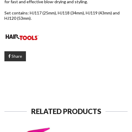
for fast and effective blow-drying and styling.
Set contains: HJ117 (25mm), HJ118 (34mm), HJ119 (43mm) and
HJ120 (53mm).
Share
RELATED PRODUCTS