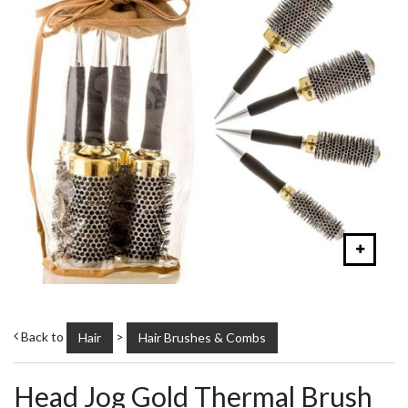
Back to
>
Hair
Hair Brushes & Combs
Head Jog Gold Thermal Brush