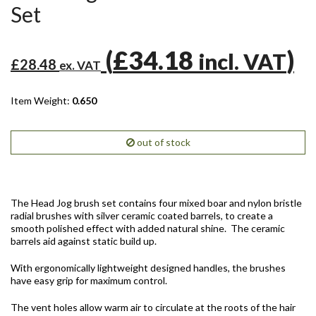
Set
(
£34.18
)
incl. VAT
£28.48
ex. VAT
Item Weight:
0.650
out of stock
The Head Jog brush set contains four mixed boar and nylon bristle
radial brushes with silver ceramic coated barrels, to create a
smooth polished effect with added natural shine. The ceramic
barrels aid against static build up.
With ergonomically lightweight designed handles, the brushes
have easy grip for maximum control.
The vent holes allow warm air to circulate at the roots of the hair