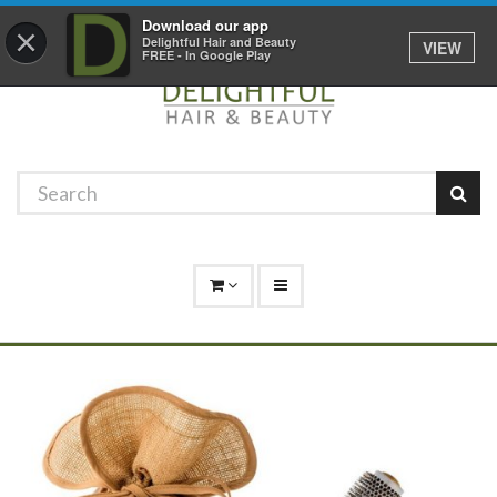
Promotions
Log In
01529 306 600
Download our app
×
Delightful Hair and Beauty
VIEW
FREE - In Google Play