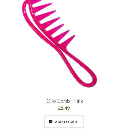
Clio Comb - Pink
£1.49
ADD TO CART