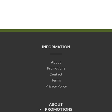
INFORMATION
About
Promotions
Contact
Terms
Privacy Policy
ABOUT
PROMOTIONS