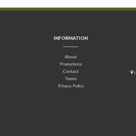
INFORMATION
About
Promotions
Contact
U
Terms
Privacy Policy