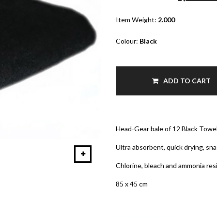
Item Weight:
2.000
Colour:
Black
ADD TO CART
Head-Gear bale of 12 Black Towe
Ultra absorbent, quick drying, sna
Chlorine, bleach and ammonia res
85 x 45 cm