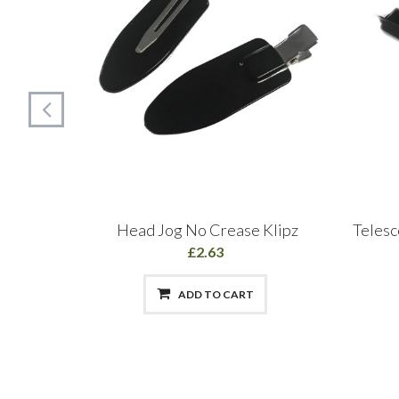
r Spray
Head Jog No Crease Klipz
Telesc
£2.63
ADD TO CART