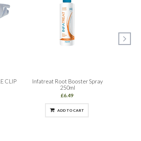
E CLIP
Infatreat Root Booster Spray
Head 
250ml
£6.49
ADD TO CART