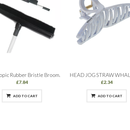
opic Rubber Bristle Broom.
HEAD JOG STRAW WHAL
£7.84
£2.34
ADD TO CART
ADD TO CART