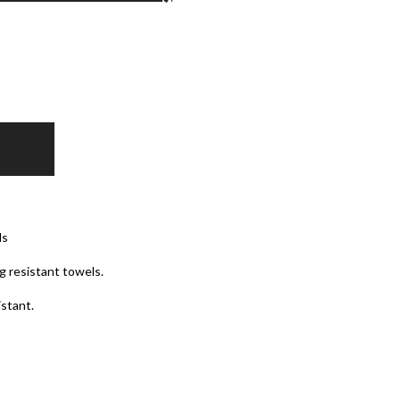
ls
g resistant towels.
istant.