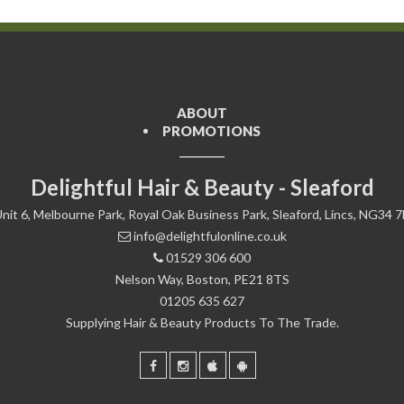
ABOUT
PROMOTIONS
Delightful Hair & Beauty - Sleaford
nit 6, Melbourne Park, Royal Oak Business Park, Sleaford, Lincs, NG34 
info@delightfulonline.co.uk
01529 306 600
Nelson Way, Boston, PE21 8TS
01205 635 627
Supplying Hair & Beauty Products To The Trade.