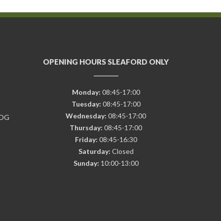
OPENING HOURS SLEAFORD ONLY
Monday:
08:45-17:00
Tuesday:
08:45-17:00
Wednesday:
08:45-17:00
7DG
Thursday:
08:45-17:00
Friday:
08:45-16:30
Saturday:
Closed
Sunday:
10:00-13:00