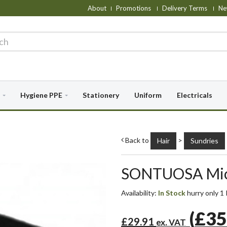
About
Promotions
Delivery Terms
Ne
Hygiene PPE
Stationery
Uniform
Electricals
Back to
>
Hair
Sundries
SONTUOSA Micr
Availability:
In Stock
hurry only 1 
(
£35
£29.91
ex. VAT