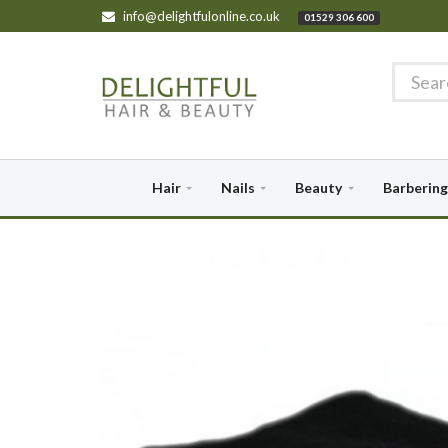
info@delightfulonline.co.uk
01529 306 600
Hair
Nails
Beauty
Barbering