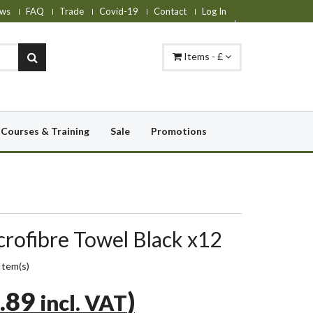
ws
FAQ
Trade
Covid-19
Contact
Log In
Items - £
Courses & Training
Sale
Promotions
ofibre Towel Black x12
Item(s)
.89
)
incl. VAT