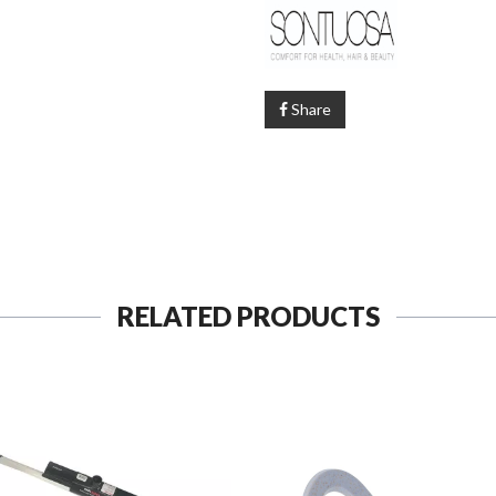
Share
RELATED PRODUCTS