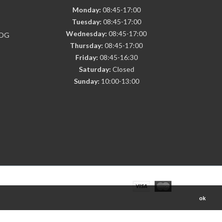
Monday:
08:45-17:00
Tuesday:
08:45-17:00
Wednesday:
08:45-17:00
7DG
Thursday:
08:45-17:00
Friday:
08:45-16:30
Saturday:
Closed
Sunday:
10:00-13:00
ok