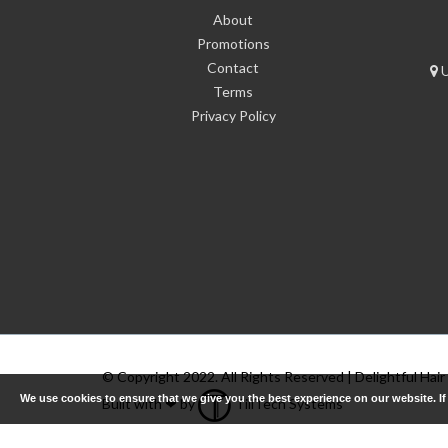
About
Promotions
Contact
U
Terms
Privacy Policy
© Copyright 2022. All Rights Reserved | Delightful Hair
We use cookies to ensure that we give you the best experience on our website. I
Built with ❤ by
TillTech Systems