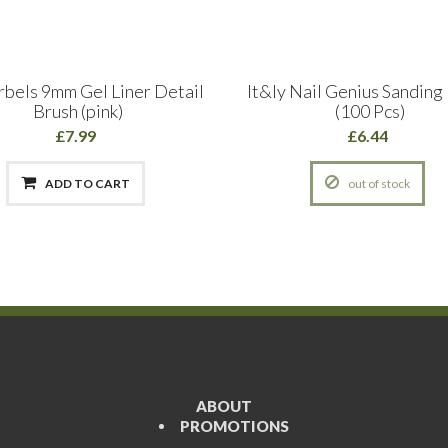
rbels 9mm Gel Liner Detail
It&ly Nail Genius Sanding
Brush (pink)
(100 Pcs)
£7.99
£6.44
ADD TO CART
out of stock
ABOUT
PROMOTIONS