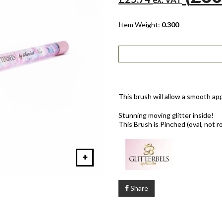
Item Weight:
0.300
This brush will allow a smooth app
Stunning moving glitter inside!
This Brush is Pinched (oval, not r
Share