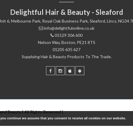
Delightful Hair & Beauty - Sleaford
nit 6, Melbourne Park, Royal Oak Business Park, Sleaford, Lincs, NG34 
info@delightfulonline.co.uk
01529 306 600
Nelson Way, Boston, PE21 8TS
01205 635 627
Supplying Hair & Beauty Products To The Trade.
 and Beauty | All Rights Reserved |
f you continue we assume that you consent to receive all cookies on our website.