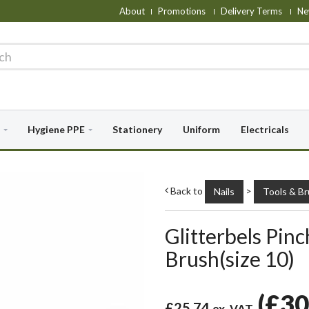
About
Promotions
Delivery Terms
Ne
Hygiene PPE
Stationery
Uniform
Electricals
Back to
>
Nails
Tools & B
Glitterbels Pinc
Brush(size 10)
(
£30
£25.74
ex. VAT