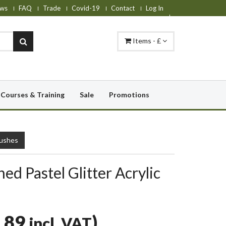
ws
FAQ
Trade
Covid-19
Contact
Log In
Items - £
Courses & Training
Sale
Promotions
rushes
hed Pastel Glitter Acrylic
.89
)
incl. VAT