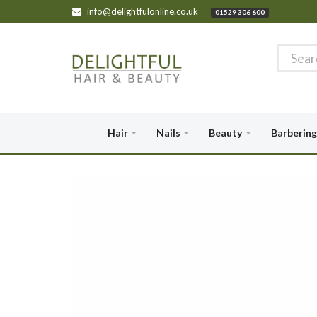
info@delightfulonline.co.uk
01529 306 600
Hair
Nails
Beauty
Barbering