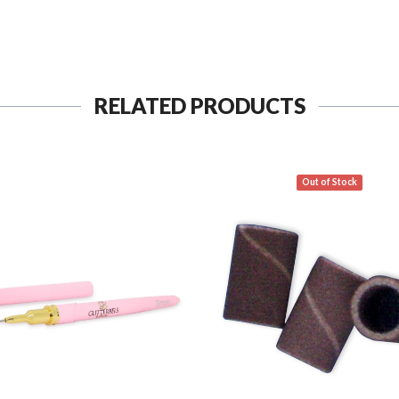
RELATED PRODUCTS
Out of Stock