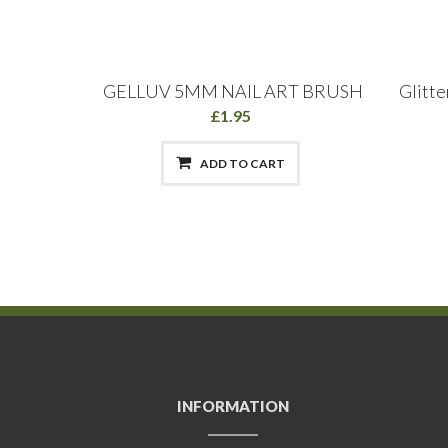
sh: Long
GELLUV 5MM NAIL ART BRUSH
Glitte
 15mm
£1.95
ADD TO CART
INFORMATION