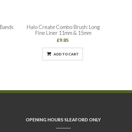
 Bands
Halo Create Combo Brush: Long
GELLUV
Fine Liner 11mm & 15mm
£9.85
ADD TO CART
OPENING HOURS SLEAFORD ONLY