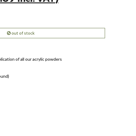
out of stock
lication of all our acrylic powders
ound)