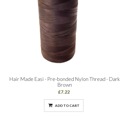
Hair Made Easi - Pre-bonded Nylon Thread - Dark
Brown
£7.22
ADD TO CART