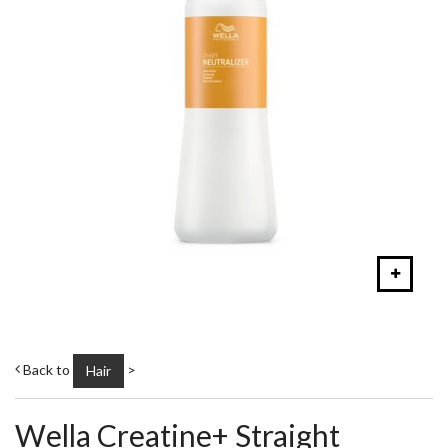
Back to
>
Hair
Wella Creatine+ Straight