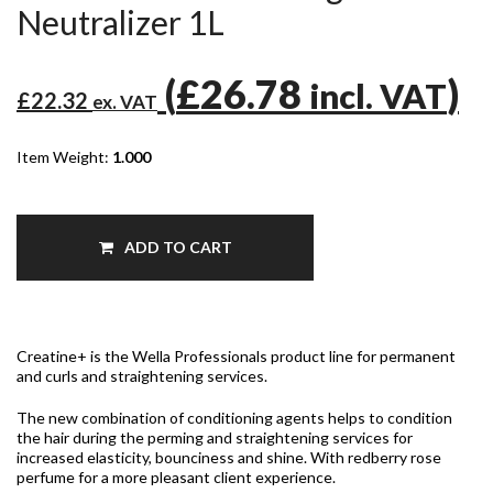
Neutralizer 1L
(
£26.78
)
incl. VAT
£22.32
ex. VAT
Item Weight:
1.000
ADD TO CART
Creatine+ is the Wella Professionals product line for permanent
and curls and straightening services.
The new combinatio
n of conditioning agents helps to condition
the hair during the perming and straightening services for
increased elasticity, bounciness and shine. With redberry rose
perfume for a more pleasant client experience.