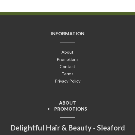
INFORMATION
About
Promotions
Contact
Terms
Privacy Policy
ABOUT
PROMOTIONS
Delightful Hair & Beauty - Sleaford