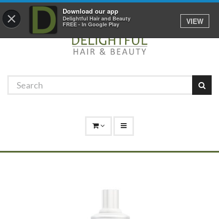
Promotions
Log In
01529 306 600
Download our app
×
Delightful Hair and Beauty
VIEW
FREE - In Google Play