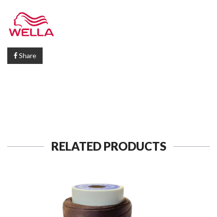
Share
RELATED PRODUCTS