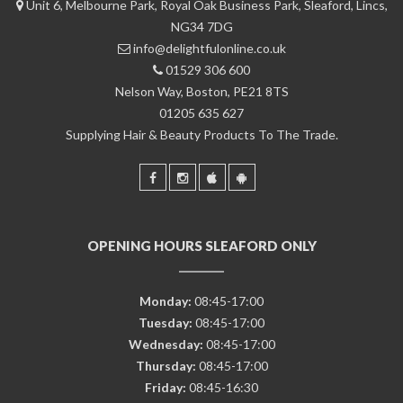
Unit 6, Melbourne Park, Royal Oak Business Park, Sleaford, Lincs,
NG34 7DG
info@delightfulonline.co.uk
01529 306 600
Nelson Way, Boston, PE21 8TS
01205 635 627
Supplying Hair & Beauty Products To The Trade.
OPENING HOURS SLEAFORD ONLY
Monday:
08:45-17:00
Tuesday:
08:45-17:00
Wednesday:
08:45-17:00
Thursday:
08:45-17:00
Friday:
08:45-16:30