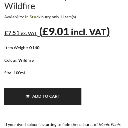
Wildfire
Availability:
In Stock
hurry only 1 Item(s)
(
£9.01
)
incl. VAT
£7.51
ex. VAT
Item Weight:
0.140
Colour:
Wildfire
Size:
100ml
ADD TO CART
If your dyed colour is starting to fade then a burst of
Manic Panic