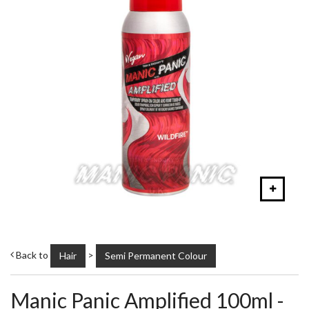
Back to
>
Hair
Semi Permanent Colour
Manic Panic Amplified 100ml -