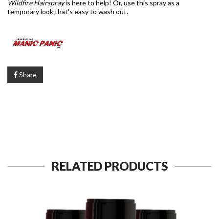
Wildfire Hairspray
is here to help! Or, use this spray as a
temporary look that's easy to wash out.
Share
RELATED PRODUCTS