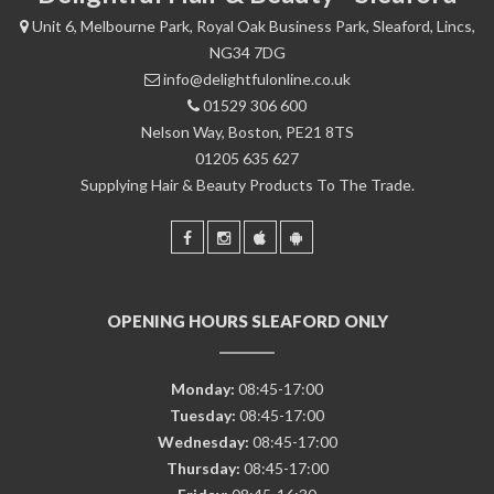
Unit 6, Melbourne Park, Royal Oak Business Park, Sleaford, Lincs,
NG34 7DG
info@delightfulonline.co.uk
01529 306 600
Nelson Way, Boston, PE21 8TS
01205 635 627
Supplying Hair & Beauty Products To The Trade.
OPENING HOURS SLEAFORD ONLY
Monday:
08:45-17:00
Tuesday:
08:45-17:00
Wednesday:
08:45-17:00
Thursday:
08:45-17:00