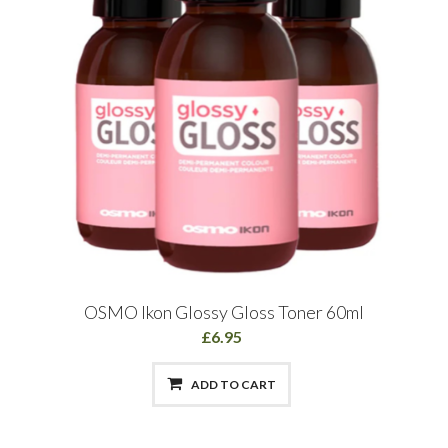
OSMO Ikon Glossy Gloss Toner 60ml
£6.95
ADD TO CART