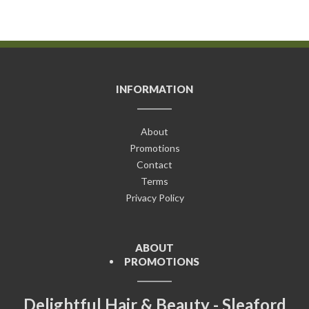
INFORMATION
About
Promotions
Contact
Terms
Privacy Policy
ABOUT
PROMOTIONS
Delightful Hair & Beauty - Sleaford