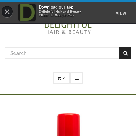
Promotions
Log In
01529 306 600
Download our app
×
Delightful Hair and Beauty
VIEW
FREE - In Google Play