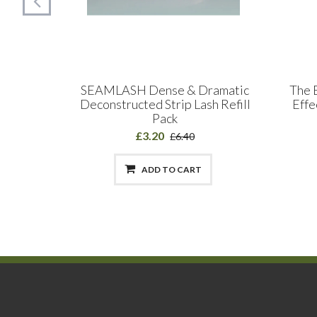
 Split
SEAMLASH Dense & Dramatic
The 
s 0.15 &
Deconstructed Strip Lash Refill
Effe
hs
Pack
£3.20
£6.40
ADD TO CART