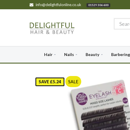
info@delightfulonline.co.uk
01529 306 600
Hair
Nails
Beauty
Barbering
SALE
SAVE £5.24