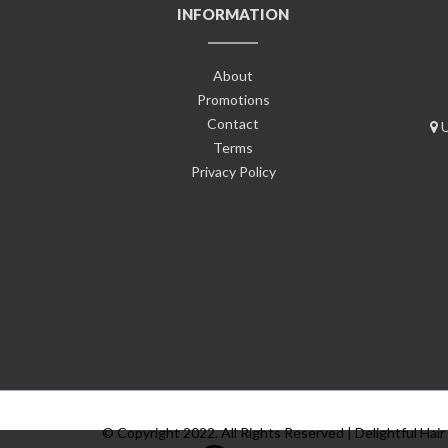
INFORMATION
About
Promotions
Contact
U
Terms
Privacy Policy
© Copyright 2022. All Rights Reserved | Delightful Hair