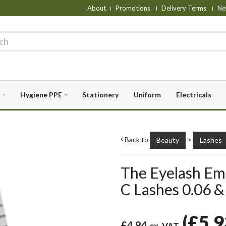
About
Promotions
Delivery Terms
Ne
Hygiene PPE
Stationery
Uniform
Electricals
Back to
>
Beauty
Lashes
The Eyelash Emp
C Lashes 0.06 &
(
£5.
£4.94
ex. VAT