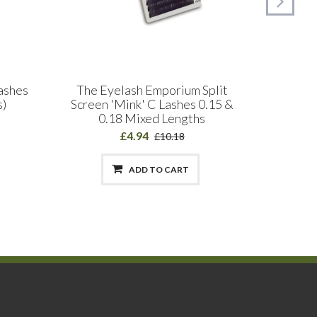
Lashes
The Eyelash Emporium Split
SEAMLA
s)
Screen 'Mink' C Lashes 0.15 &
Deconst
0.18 Mixed Lengths
£4.94
£10.18
ADD TO CART