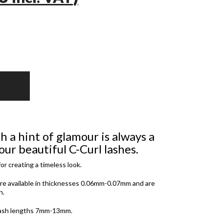
h a hint of glamour is always a
ur beautiful C-Curl lashes.
or creating a timeless look.
re available in thicknesses 0.06mm-0.07mm and are
n.
 lash lengths 7mm-13mm.