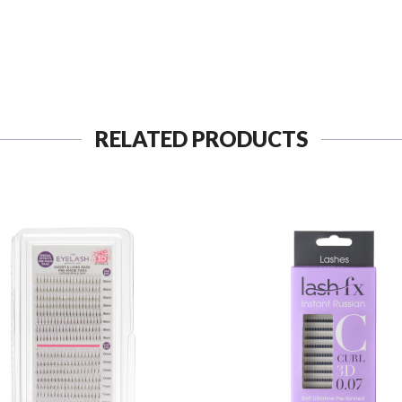
RELATED PRODUCTS