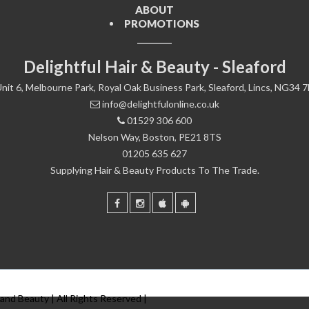
ABOUT
PROMOTIONS
Delightful Hair & Beauty - Sleaford
nit 6, Melbourne Park, Royal Oak Business Park, Sleaford, Lincs, NG34 
info@delightfulonline.co.uk
01529 306 600
Nelson Way, Boston, PE21 8TS
01205 635 627
Supplying Hair & Beauty Products To The Trade.
 and Beauty | All Rights Reserved |