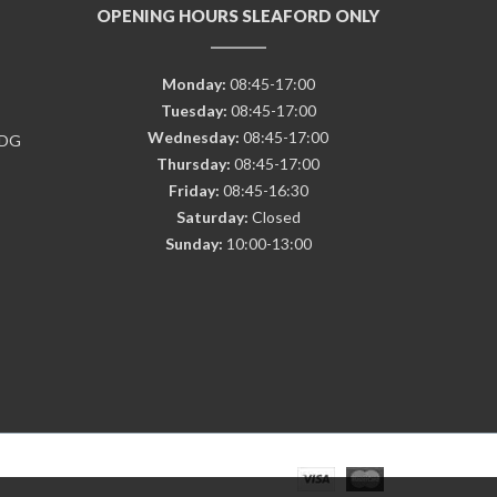
OPENING HOURS SLEAFORD ONLY
Monday:
08:45-17:00
Tuesday:
08:45-17:00
Wednesday:
08:45-17:00
7DG
Thursday:
08:45-17:00
Friday:
08:45-16:30
Saturday:
Closed
Sunday:
10:00-13:00