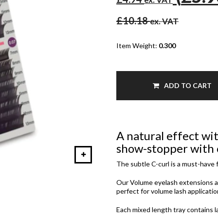
£10.18
ex. VAT
Item Weight:
0.300
ADD TO CART
A natural effect wit
show-stopper with o
The subtle C-curl is a must-have f
Our Volume eyelash extensions a
perfect for volume lash applicatio
Each mixed length tray contains