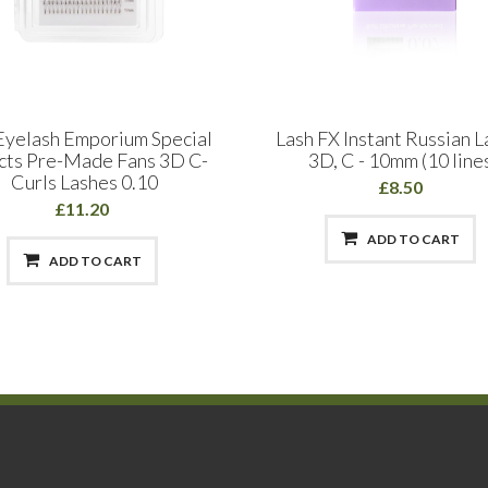
Eyelash Emporium Special
Lash FX Instant Russian 
cts Pre-Made Fans 3D C-
3D, C - 10mm (10 line
Curls Lashes 0.10
£8.50
£11.20
ADD TO CART
ADD TO CART