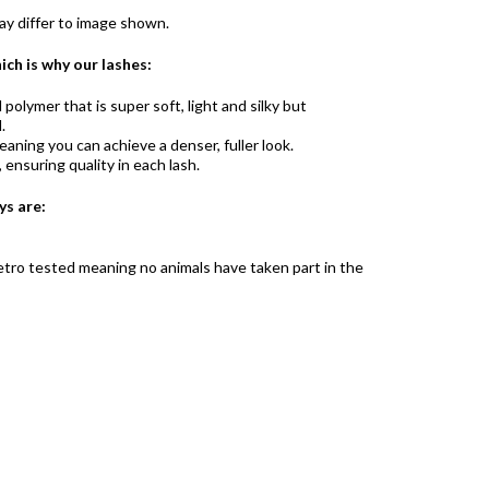
y differ to image shown.
ich is why our lashes:
olymer that is super soft, light and silky but
.
aning you can achieve a denser, fuller look.
ensuring quality in each lash.
ys are:
 vetro tested meaning no animals have taken part in the