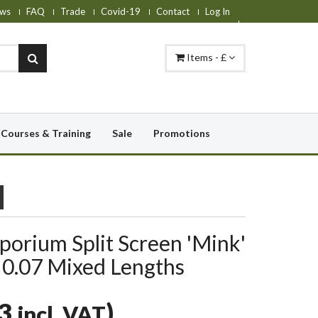
ws
FAQ
Trade
Covid-19
Contact
Log In
Items - £
Courses & Training
Sale
Promotions
orium Split Screen 'Mink'
 0.07 Mixed Lengths
93
)
incl. VAT