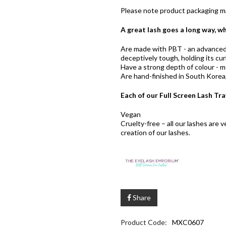
Please note product packaging ma
A great lash goes a long way, wh
Are made with PBT - an advanced p
deceptively tough, holding its curl
Have a strong depth of colour - me
Are hand-finished in South Korea, 
Each of our Full Screen Lash Tra
Vegan
Cruelty-free – all our lashes are
creation of our lashes.
Share
Product Code:
MXC0607