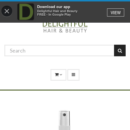
Promotions
Log In
01529 306 600
Download our app
×
Delightful Hair and Beauty
VIEW
FREE - In Google Play