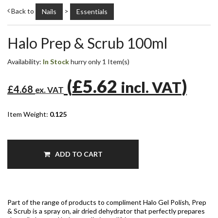
Back to
>
Nails
Essentials
Halo Prep & Scrub 100ml
Availability:
In Stock
hurry only 1 Item(s)
(
£5.62
)
incl. VAT
£4.68
ex. VAT
Item Weight:
0.125
ADD TO CART
Part of the range of products to compliment Halo Gel Polish, Prep
& Scrub is a spray on, air dried dehydrator that perfectly prepares