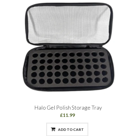
Halo Gel Polish Storage Tray
£11.99
ADD TO CART