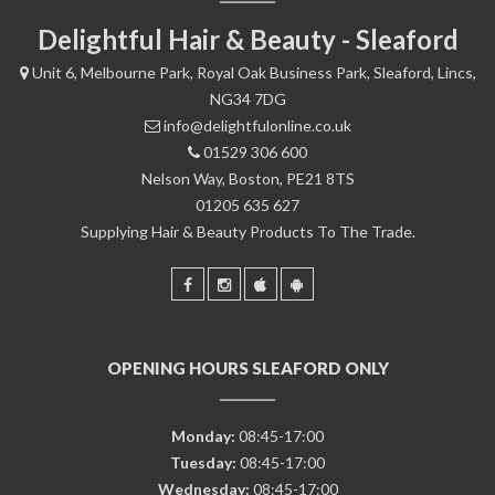
Delightful Hair & Beauty - Sleaford
Unit 6, Melbourne Park, Royal Oak Business Park, Sleaford, Lincs,
NG34 7DG
info@delightfulonline.co.uk
01529 306 600
Nelson Way, Boston, PE21 8TS
01205 635 627
Supplying Hair & Beauty Products To The Trade.
OPENING HOURS SLEAFORD ONLY
Monday:
08:45-17:00
Tuesday:
08:45-17:00
Wednesday:
08:45-17:00