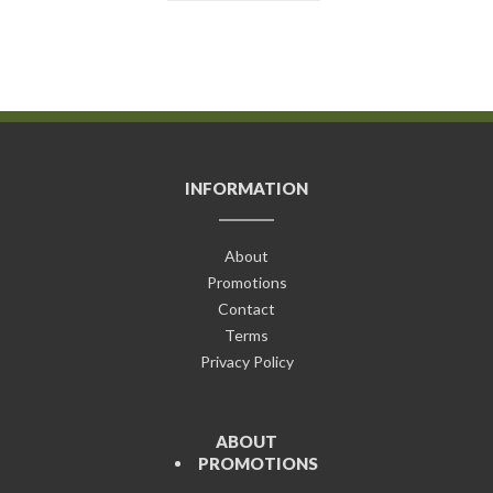
INFORMATION
About
Promotions
Contact
Terms
Privacy Policy
ABOUT
PROMOTIONS