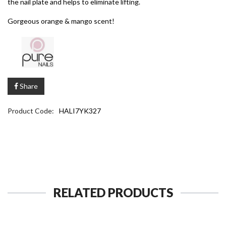
the nail plate and helps to eliminate lifting.
Gorgeous orange & mango scent!
Share
Product Code:
HALI7YK327
RELATED PRODUCTS