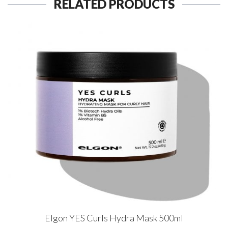
RELATED PRODUCTS
Elgon YES Curls Hydra Mask 500ml