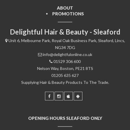
ABOUT
PROMOTIONS
Delightful Hair & Beauty - Sleaford
Unit 6, Melbourne Park, Royal Oak Business Park, Sleaford, Lincs,
NG34 7DG
info@delightfulonline.co.uk
01529 306 600
Nelson Way, Boston, PE21 8TS
01205 635 627
Supplying Hair & Beauty Products To The Trade.
OPENING HOURS SLEAFORD ONLY