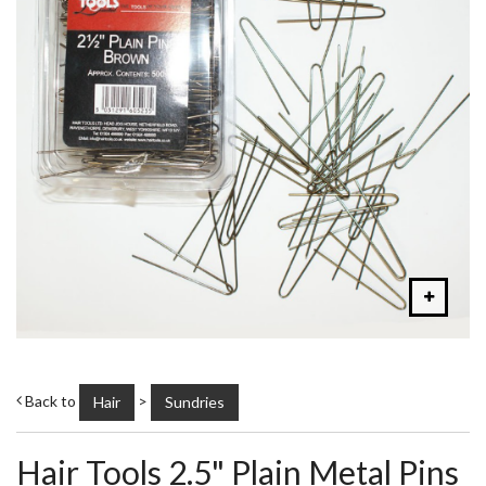
Back to
>
Hair
Sundries
Hair Tools 2.5" Plain Metal Pins