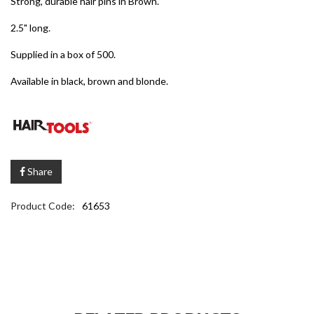
Strong, durable hair pins in Brown.
2.5" long.
Supplied in a box of 500.
Available in black, brown and blonde.
Share
Product Code:
61653