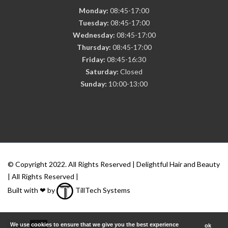
Monday:
08:45-17:00
Tuesday:
08:45-17:00
Wednesday:
08:45-17:00
Thursday:
08:45-17:00
Friday:
08:45-16:30
Saturday:
Closed
Sunday:
10:00-13:00
© Copyright 2022. All Rights Reserved | Delightful Hair and Beauty
| All Rights Reserved |
Built with ❤ by
TillTech Systems
We use cookies to ensure that we give you the best experience
ok