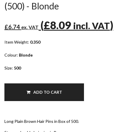
(500) - Blonde
(
£8.09
)
incl. VAT
£6.74
ex. VAT
Item Weight:
0.350
Colour:
Blonde
Size:
500
ADD TO CART
Long Plain Brown Hair Pins in Box of 500.