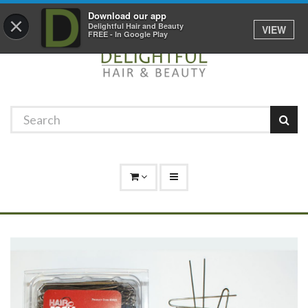
Promotions
Log In
01529 306 600
Download our app
×
Delightful Hair and Beauty
VIEW
FREE - In Google Play