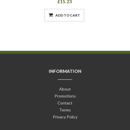
£15.23
ADD TO CART
INFORMATION
About
Promotions
Contact
Terms
Privacy Policy