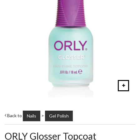
Back to
>
Nails
Gel Polish
ORLY Glosser Topcoat