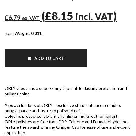
(
£8.15
)
incl. VAT
£6.79
ex. VAT
Item Weight:
0.011
ADD TO CART
ORLY Glosser is a super-shiny topcoat for lasting protection and
brilliant shine.
A powerful does of ORLY's exclusive shine enhancer complex
brings sparkle and lustre to polished nails.
Colour is protected, vibrant and glistening. Great for nail art
ORLY polishes are free from DBP, Toluene and Formaldehyde and
feature the award-winning Gripper Cap for ease of use and expert
application