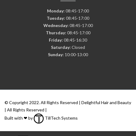
Monday:
08:45-17:00
Tuesday:
08:45-17:00
Wednesday:
08:45-17:00
Thursday:
08:45-17:00
Friday:
08:45-16:30
Saturday:
Closed
Sunday:
10:00-13:00
© Copyright 2022. All Rights Reserved | Delightful Hair and Beauty
| All Rights Reserved |
Built with ❤ by
TillTech Systems