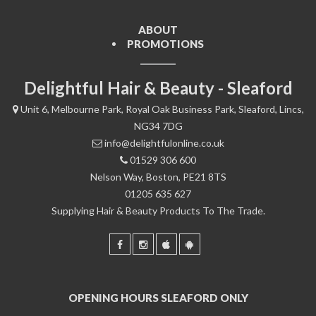
ABOUT
PROMOTIONS
Delightful Hair & Beauty - Sleaford
Unit 6, Melbourne Park, Royal Oak Business Park, Sleaford, Lincs,
NG34 7DG
info@delightfulonline.co.uk
01529 306 600
Nelson Way, Boston, PE21 8TS
01205 635 627
Supplying Hair & Beauty Products To The Trade.
OPENING HOURS SLEAFORD ONLY