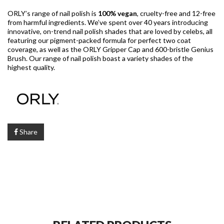
ORLY’s range of nail polish is
100% vegan
, cruelty-free and 12-free
from harmful ingredients. We’ve spent over 40 years introducing
innovative, on-trend nail polish shades that are loved by celebs, all
featuring our pigment-packed formula for perfect two coat
coverage, as well as the ORLY Gripper Cap and 600-bristle Genius
Brush. Our range of nail polish boast a variety shades of the
highest quality.
Share