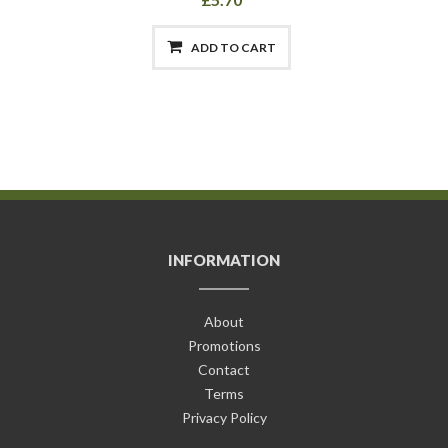
ADD TO CART
INFORMATION
About
Promotions
Contact
Terms
Privacy Policy