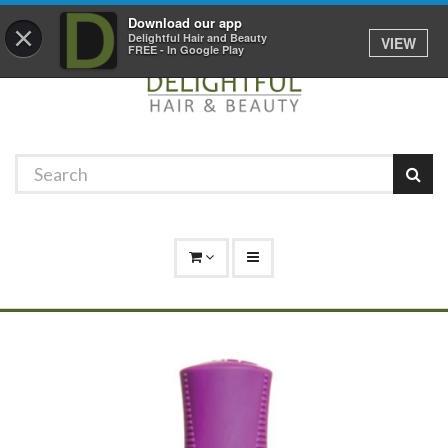
Promotions
Log In
01529 306 600
Download our app
×
Delightful Hair and Beauty
VIEW
FREE - In Google Play