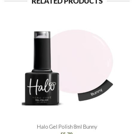
RELATED PRODUCTS
Halo Gel Polish 8ml Bunny
£5.70