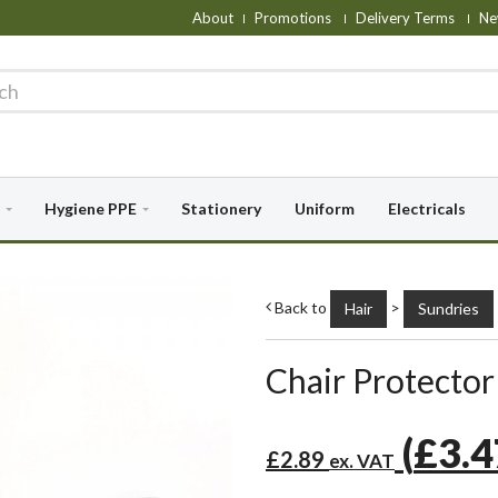
About
Promotions
Delivery Terms
Ne
Hygiene PPE
Stationery
Uniform
Electricals
Back to
>
Hair
Sundries
Chair Protector 
(
£3.
£2.89
ex. VAT