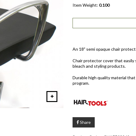
Item Weight:
0.100
An 18" semi opaque chair protecto
Chair protector cover that easily s
bleach and styling products.
Durable high quality material that
program.
Share