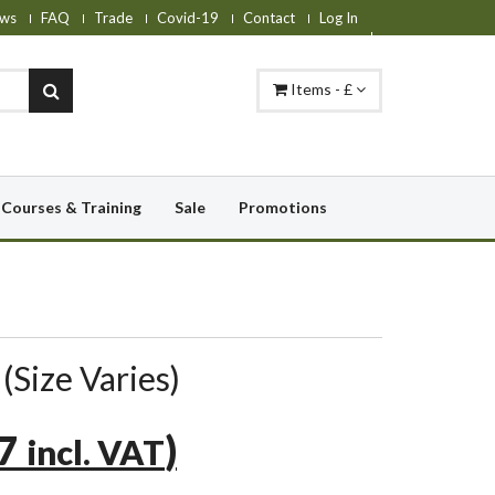
ws
FAQ
Trade
Covid-19
Contact
Log In
Items - £
Courses & Training
Sale
Promotions
(Size Varies)
47
)
incl. VAT