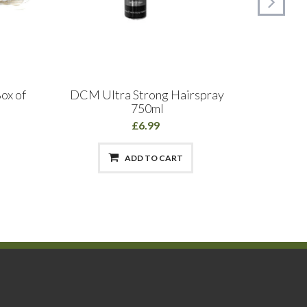
ox of
DCM Ultra Strong Hairspray
Cut
750ml
£6.99
ADD TO CART