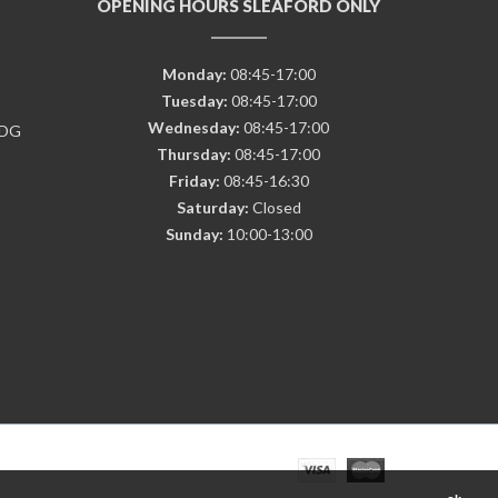
OPENING HOURS SLEAFORD ONLY
Monday:
08:45-17:00
Tuesday:
08:45-17:00
Wednesday:
08:45-17:00
7DG
Thursday:
08:45-17:00
Friday:
08:45-16:30
Saturday:
Closed
Sunday:
10:00-13:00