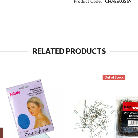
Product Code:
CHAEE03269
RELATED PRODUCTS
Out of Stock