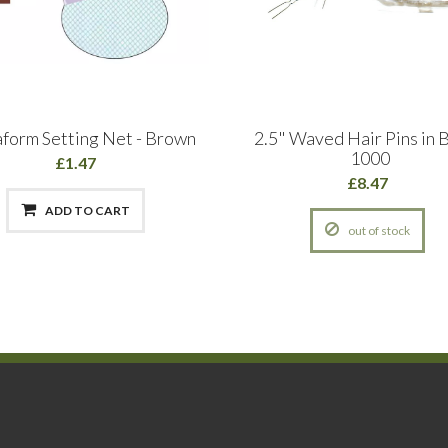
aform Setting Net - Brown
2.5" Waved Hair Pins in B
1000
£1.47
£8.47
ADD TO CART
out of stock