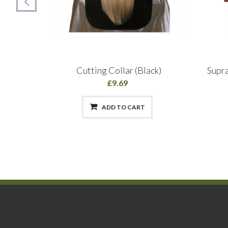
irspray
Cutting Collar (Black)
Supr
£9.69
ADD TO CART