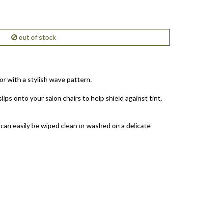
out of stock
r with a stylish wave pattern.
lips onto your salon chairs to help shield against tint,
 can easily be wiped clean or washed on a delicate