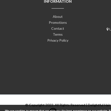
INFORMATION
About
Promotions
Contact
U
Terms
Privacy Policy
© Copyright 2022. All Rights Reserved | Delightful Hair
We use cookies to ensure that we give you the best experience on our website. I