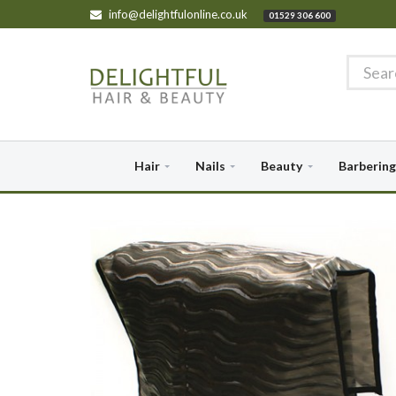
info@delightfulonline.co.uk
01529 306 600
Hair
Nails
Beauty
Barbering