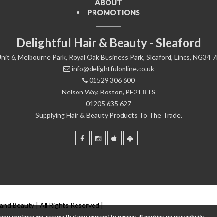
ABOUT
PROMOTIONS
Delightful Hair & Beauty - Sleaford
nit 6, Melbourne Park, Royal Oak Business Park, Sleaford, Lincs, NG34 
info@delightfulonline.co.uk
01529 306 600
Nelson Way, Boston, PE21 8TS
01205 635 627
Supplying Hair & Beauty Products To The Trade.
 and Beauty | All Rights Reserved |
f you continue we assume that you consent to receive all cookies on our website.