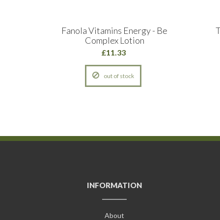
 Salon
Fanola Vitamins Energy - Be
T
Complex Lotion
£11.33
out of stock
INFORMATION
About