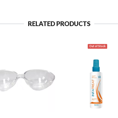
RELATED PRODUCTS
Out of Stock