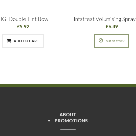
IGI Double Tint Bowl
Infatreat Volumising Spra
£5.92
£6.49
ADD TO CART
out of stock
ABOUT
PROMOTIONS