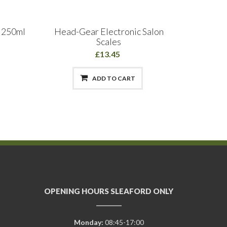
y 250ml
Head-Gear Electronic Salon
Fanola
Scales
£13.45
ADD TO CART
OPENING HOURS SLEAFORD ONLY
Monday:
08:45-17:00