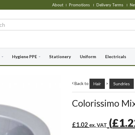
About
Promotions
Delivery Terms
Ne
Hygiene PPE
Stationery
Uniform
Electricals
Back to
>
Hair
Sundries
Colorissimo Mix
(
£1.
£1.02
ex. VAT