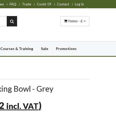
ws
FAQ
Trade
Covid-19
Contact
Log In
Items - £
Courses & Training
Sale
Promotions
ing Bowl - Grey
22
)
incl. VAT