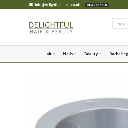
info@delightfulonline.co.uk
01529 306 600
Hair
Nails
Beauty
Barbering