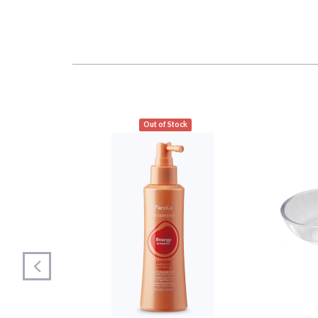
Out of Stock