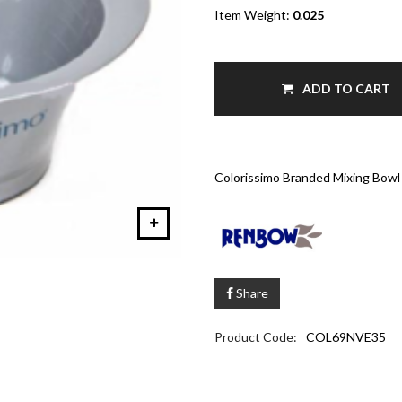
Item Weight:
0.025
ADD TO CART
Colorissimo Branded Mixing Bowl
Share
Product Code:
COL69NVE35