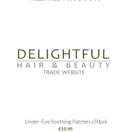
Under-Eye Soothing Patches x50pck
£10.95