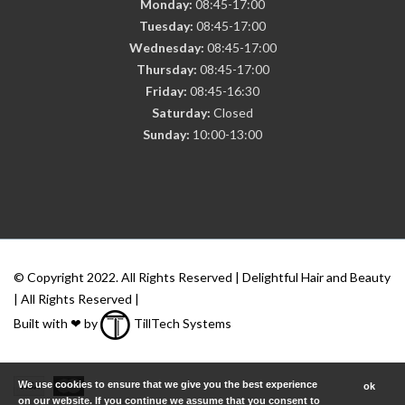
Monday:
08:45-17:00
Tuesday:
08:45-17:00
Wednesday:
08:45-17:00
Thursday:
08:45-17:00
Friday:
08:45-16:30
Saturday:
Closed
Sunday:
10:00-13:00
© Copyright 2022. All Rights Reserved | Delightful Hair and Beauty
| All Rights Reserved |
Built with ❤ by
TillTech Systems
We use cookies to ensure that we give you the best experience
ok
on our website. If you continue we assume that you consent to