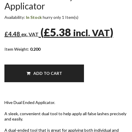
Applicator
Availability:
In Stock
hurry only 1 Item(s)
(
£5.38
)
incl. VAT
£4.48
ex. VAT
Item Weight:
0.200
ADD TO CART
Hive Dual Ended Applicator.
A sleek, convenient dual tool to help apply all false lashes precisely
and easily.
A dual-ended tool that is great for applying both individual and