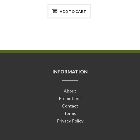
ADD TO CART
INFORMATION
About
Promotions
Contact
Terms
Privacy Policy