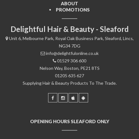
ABOUT
PROMOTIONS
Delightful Hair & Beauty - Sleaford
Unit 6, Melbourne Park, Royal Oak Business Park, Sleaford, Lincs,
NG34 7DG
info@delightfulonline.co.uk
01529 306 600
Nelson Way, Boston, PE21 8TS
01205 635 627
Supplying Hair & Beauty Products To The Trade.
OPENING HOURS SLEAFORD ONLY