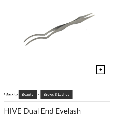
Back to
>
Beauty
Brows & Lashes
HIVE Dual End Eyelash