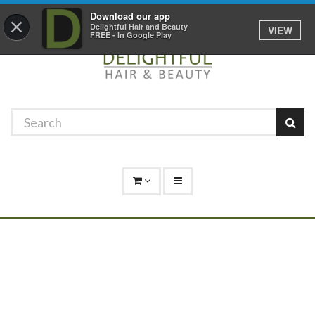
Promotions
Log In
01529 306 600
Download our app
×
Delightful Hair and Beauty
VIEW
FREE - In Google Play