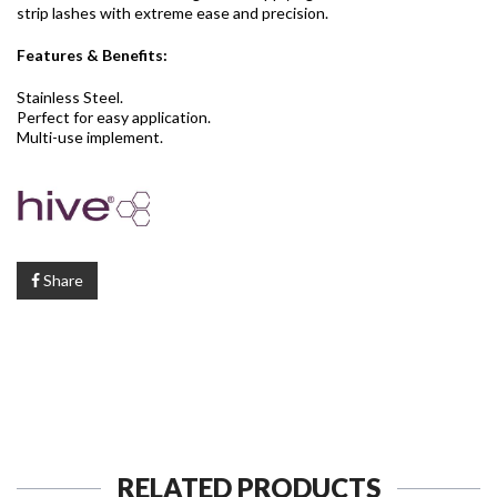
strip lashes with extreme ease and precision.
Features & Benefits:
Stainless Steel.
Perfect for easy application.
Multi-use implement.
Share
RELATED PRODUCTS