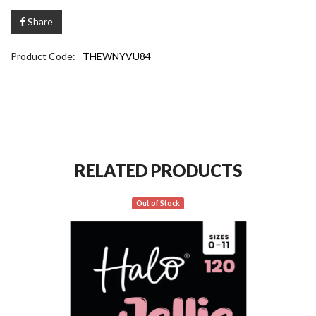
Share
Product Code:
THEWNYVU84
RELATED PRODUCTS
Out of Stock