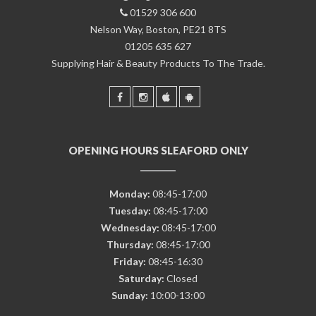
01529 306 600
Nelson Way, Boston, PE21 8TS
01205 635 627
Supplying Hair & Beauty Products To The Trade.
OPENING HOURS SLEAFORD ONLY
Monday:
08:45-17:00
Tuesday:
08:45-17:00
Wednesday:
08:45-17:00
Thursday:
08:45-17:00
Friday:
08:45-16:30
Saturday:
Closed
Sunday:
10:00-13:00