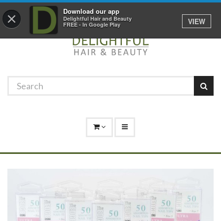
Promotions
Log In
01529 306 600
Download our app
×
Delightful Hair and Beauty
VIEW
FREE - In Google Play