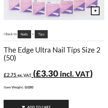
Back to
>
Nails
Tips
The Edge Ultra Nail Tips Size 2
(50)
(
£3.30
)
incl. VAT
£2.75
ex. VAT
Item Weight:
0.030
ADD TO CART