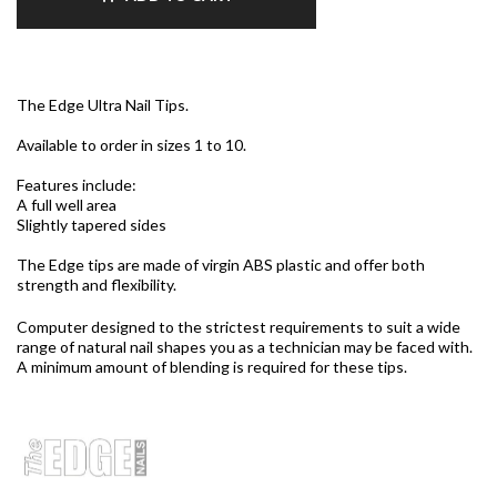
The Edge Ultra Nail Tips.
Available to order in sizes 1 to 10.
Features include:
A full well area
Slightly tapered sides
The Edge tips are made of virgin ABS plastic and offer both
strength and flexibility.
Computer designed to the strictest requirements to suit a wide
range of natural nail shapes you as a technician may be faced with.
A minimum amount of blending is required for these tips.