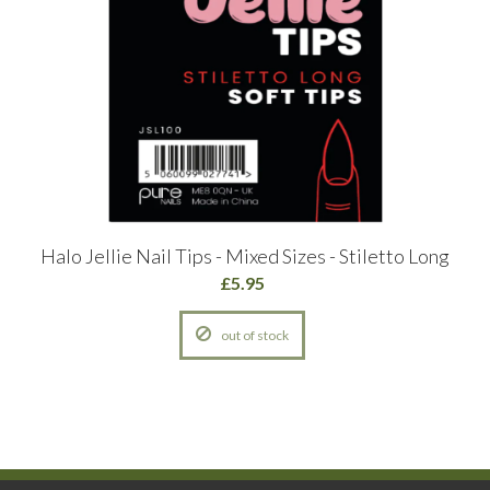
Halo Jellie Nail Tips - Mixed Sizes - Stiletto Long
£5.95
out of stock