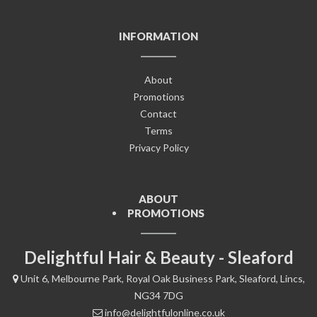
INFORMATION
About
Promotions
Contact
Terms
Privacy Policy
ABOUT
PROMOTIONS
Delightful Hair & Beauty - Sleaford
Unit 6, Melbourne Park, Royal Oak Business Park, Sleaford, Lincs,
NG34 7DG
info@delightfulonline.co.uk