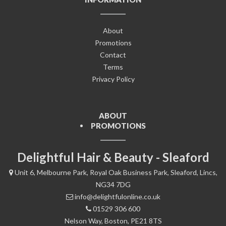
About
Promotions
Contact
Terms
Privacy Policy
ABOUT
PROMOTIONS
Delightful Hair & Beauty - Sleaford
Unit 6, Melbourne Park, Royal Oak Business Park, Sleaford, Lincs,
NG34 7DG
info@delightfulonline.co.uk
01529 306 600
Nelson Way, Boston, PE21 8TS