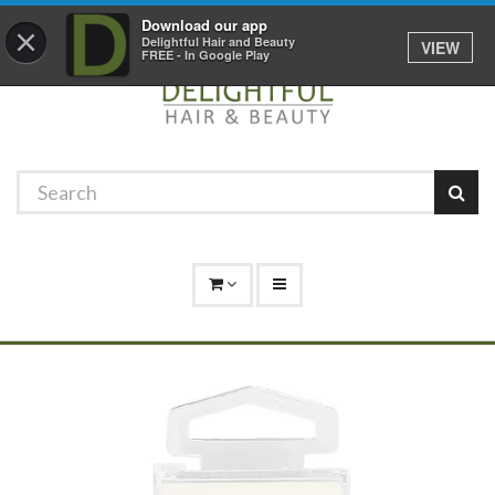
Promotions
Log In
01529 306 600
Download our app
×
Delightful Hair and Beauty
VIEW
FREE - In Google Play