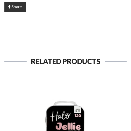
Share
RELATED PRODUCTS