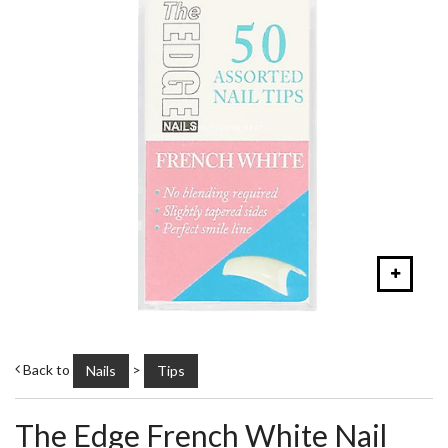
Back to
>
Nails
Tips
The Edge French White Nail