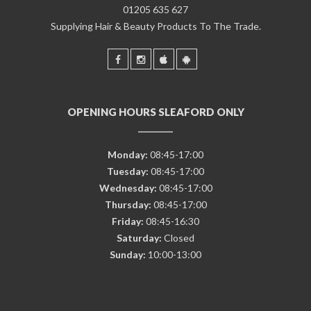
01205 635 627
Supplying Hair & Beauty Products To The Trade.
OPENING HOURS SLEAFORD ONLY
Monday:
08:45-17:00
Tuesday:
08:45-17:00
Wednesday:
08:45-17:00
Thursday:
08:45-17:00
Friday:
08:45-16:30
Saturday:
Closed
Sunday:
10:00-13:00