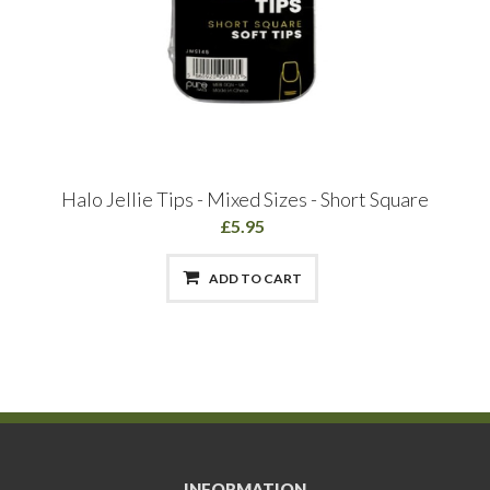
Halo Jellie Tips - Mixed Sizes - Short Square
£5.95
ADD TO CART
INFORMATION