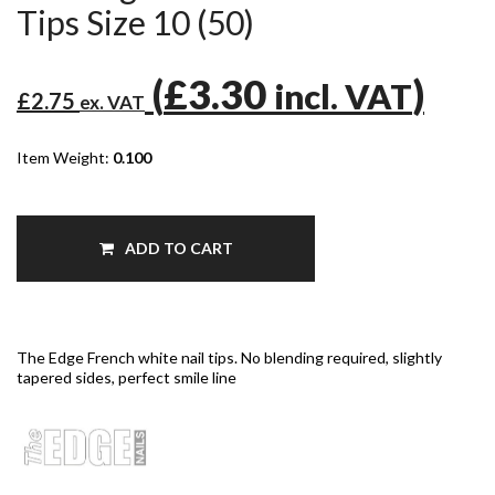
Tips Size 10 (50)
(
£3.30
)
incl. VAT
£2.75
ex. VAT
Item Weight:
0.100
ADD TO CART
The Edge French white nail tips. No blending required, slightly
tapered sides, perfect smile line