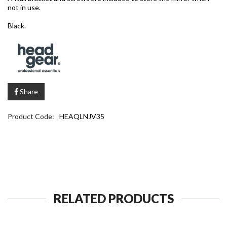
not in use.
Black.
Share
Product Code:
HEAQLNJV35
RELATED PRODUCTS