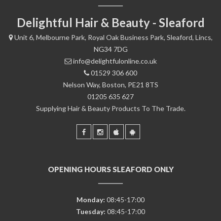
Delightful Hair & Beauty - Sleaford
Unit 6, Melbourne Park, Royal Oak Business Park, Sleaford, Lincs,
NG34 7DG
info@delightfulonline.co.uk
01529 306 600
Nelson Way, Boston, PE21 8TS
01205 635 627
Supplying Hair & Beauty Products To The Trade.
OPENING HOURS SLEAFORD ONLY
Monday:
08:45-17:00
Tuesday:
08:45-17:00