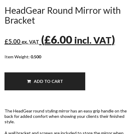
HeadGear Round Mirror with
Bracket
(
£6.00
)
incl. VAT
£5.00
ex. VAT
Item Weight:
0.500
ADD TO CART
The HeadGear round styling mirror has an easy grip handle on the
back for added comfort when showing your clients their finished
style.
A wall bracket and screws are included to store the mirror when