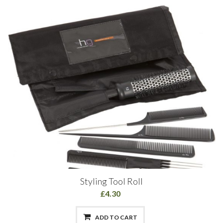
Styling Tool Roll
£4.30
ADD TO CART