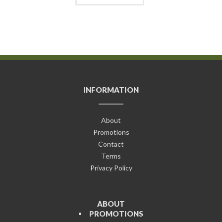
INFORMATION
About
Promotions
Contact
Terms
Privacy Policy
ABOUT
PROMOTIONS