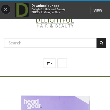
Promotions
Log In
01529 306 600
Download our app
×
Delightful Hair and Beauty
VIEW
FREE - In Google Play