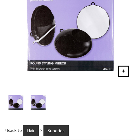
Back to
>
Hair
Sundries