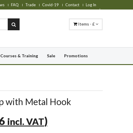
ws
FAQ
Trade
Covid-19
Contact
Log In
Items - £
Courses & Training
Sale
Promotions
ap with Metal Hook
76
)
incl. VAT