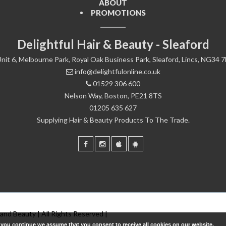
ABOUT
PROMOTIONS
Delightful Hair & Beauty - Sleaford
nit 6, Melbourne Park, Royal Oak Business Park, Sleaford, Lincs, NG34 
info@delightfulonline.co.uk
01529 306 600
Nelson Way, Boston, PE21 8TS
01205 635 627
Supplying Hair & Beauty Products To The Trade.
 and Beauty | All Rights Reserved |
f you continue we assume that you consent to receive all cookies on our website.