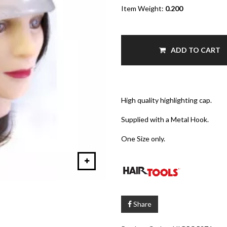
Item Weight:
0.200
ADD TO CART
High quality highlighting cap.
Supplied with a Metal Hook.
One Size only.
Share