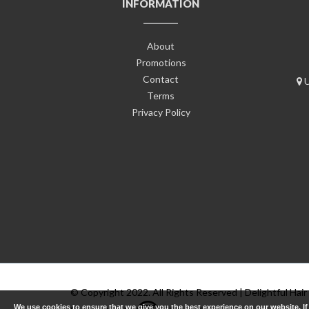
INFORMATION
About
Promotions
Contact
U
Terms
Privacy Policy
© Copyright 2022. All Rights Reserved | Delightful Hair
We use cookies to ensure that we give you the best experience on our website. I