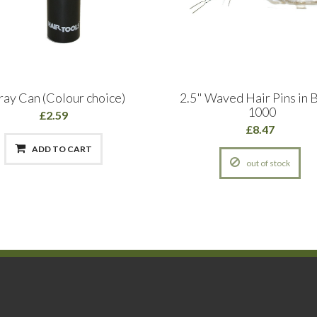
ray Can (Colour choice)
2.5" Waved Hair Pins in B
1000
£2.59
£8.47
ADD TO CART
out of stock