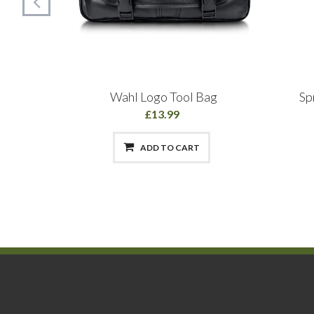
 & Body
Wahl Logo Tool Bag
Sp
l
£13.99
ADD TO CART