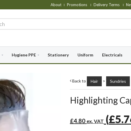
About
Promotions
Delivery Terms
Ne
Hygiene PPE
Stationery
Uniform
Electricals
Back to
>
Hair
Sundries
Highlighting C
(
£5.
£4.80
ex. VAT