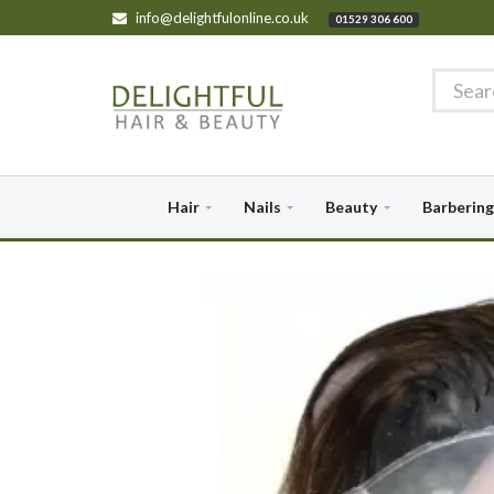
info@delightfulonline.co.uk
01529 306 600
Hair
Nails
Beauty
Barbering