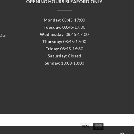
OPENING HOURS SLEAFORD ONLY
Monday:
08:45-17:00
Tuesday:
08:45-17:00
Wednesday:
08:45-17:00
7DG
Thursday:
08:45-17:00
Friday:
08:45-16:30
Saturday:
Closed
Sunday:
10:00-13:00
ok