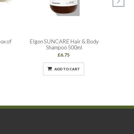
ox of
Elgon SUNCARE Hair & Body
Wa
Shampoo 500ml
£6.75
ADD TO CART