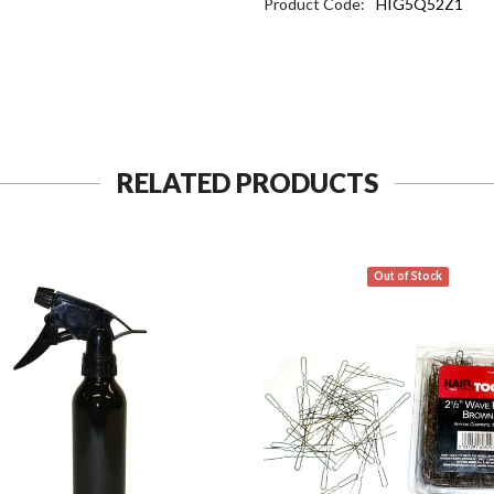
Product Code:
HIG5Q52Z1
RELATED PRODUCTS
Out of Stock