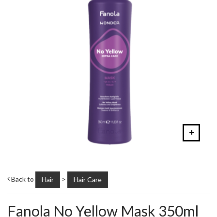
Back to
>
Hair
Hair Care
Fanola No Yellow Mask 350ml