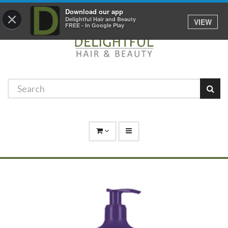
Promotions
Log In
01529 306 600
Download our app
×
Delightful Hair and Beauty
VIEW
FREE - In Google Play