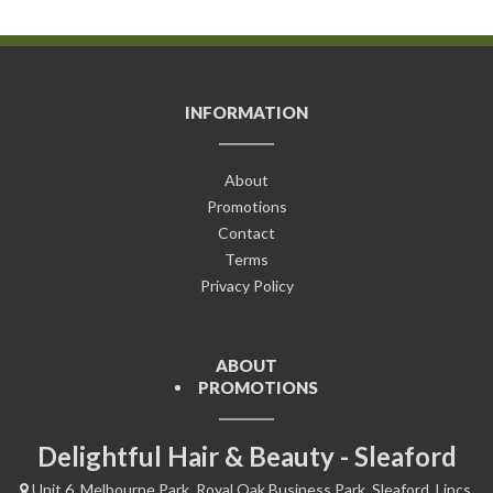
INFORMATION
About
Promotions
Contact
Terms
Privacy Policy
ABOUT
PROMOTIONS
Delightful Hair & Beauty - Sleaford
Unit 6, Melbourne Park, Royal Oak Business Park, Sleaford, Lincs,