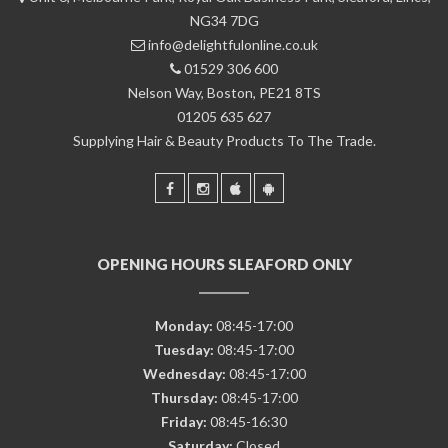
NG34 7DG
info@delightfulonline.co.uk
01529 306 600
Nelson Way, Boston, PE21 8TS
01205 635 627
Supplying Hair & Beauty Products To The Trade.
OPENING HOURS SLEAFORD ONLY
Monday:
08:45-17:00
Tuesday:
08:45-17:00
Wednesday:
08:45-17:00
Thursday:
08:45-17:00
Friday:
08:45-16:30
Saturday:
Closed