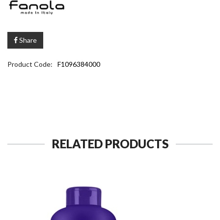
Share
Product Code:
F1096384000
RELATED PRODUCTS