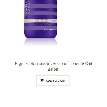
Elgon Colorcare Silver Conditioner 300ml
£8.68
ADD TO CART