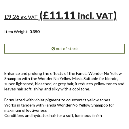
(
£11.11
)
incl. VAT
£9.26
ex. VAT
Item Weight:
0.350
out of stock
Enhance and prolong the effects of the Fanola Wonder No Yellow
Shampoo with the Wonder No Yellow Mask. Suitable for blonde,
super-lightened, bleached, or grey hair, it reduces yellow tones and
leaves hair soft, shiny, and silky with a cool tone.
Formulated with violet pigment to counteract yellow tones
Works in tandem with Fanola Wonder No Yellow Shampoo for
maximum effectiveness
Conditions and hydrates hair for a soft, luminous finish