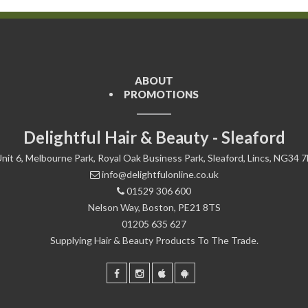
ABOUT
PROMOTIONS
Delightful Hair & Beauty - Sleaford
nit 6, Melbourne Park, Royal Oak Business Park, Sleaford, Lincs, NG34 
info@delightfulonline.co.uk
01529 306 600
Nelson Way, Boston, PE21 8TS
01205 635 627
Supplying Hair & Beauty Products To The Trade.