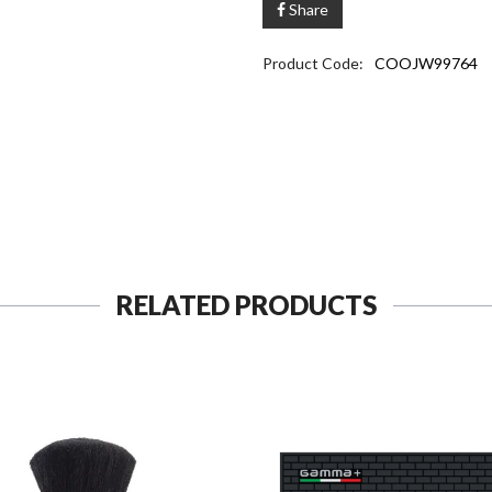
Share
Product Code:
COOJW99764
RELATED PRODUCTS