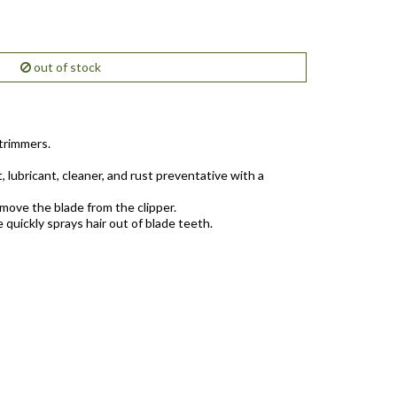
out of stock
 trimmers.
, lubricant, cleaner, and rust preventative with a
move the blade from the clipper.
 quickly sprays hair out of blade teeth.