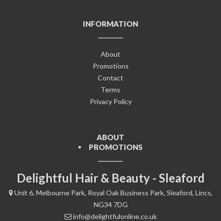
INFORMATION
About
Promotions
Contact
Terms
Privacy Policy
ABOUT
PROMOTIONS
Delightful Hair & Beauty - Sleaford
Unit 6, Melbourne Park, Royal Oak Business Park, Sleaford, Lincs,
NG34 7DG
info@delightfulonline.co.uk