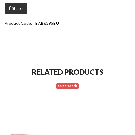
Share
Product Code:
BAB6395BU
RELATED PRODUCTS
Out of Stock