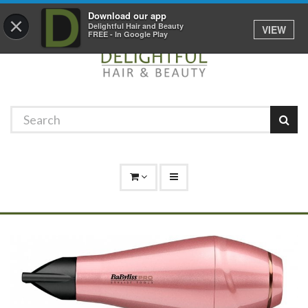
Promotions
Log In
01529 306 600
Download our app
×
Delightful Hair and Beauty
VIEW
FREE - In Google Play