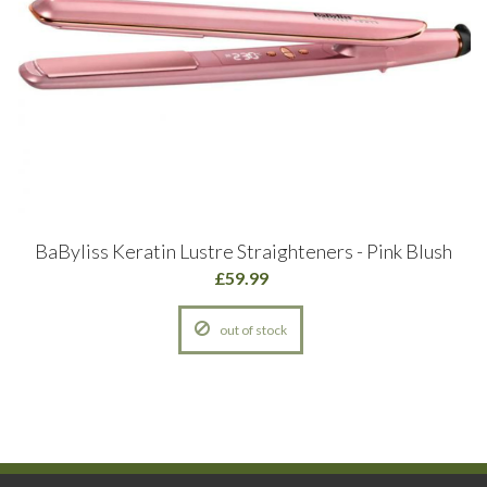
BaByliss Keratin Lustre Straighteners - Pink Blush
£59.99
out of stock