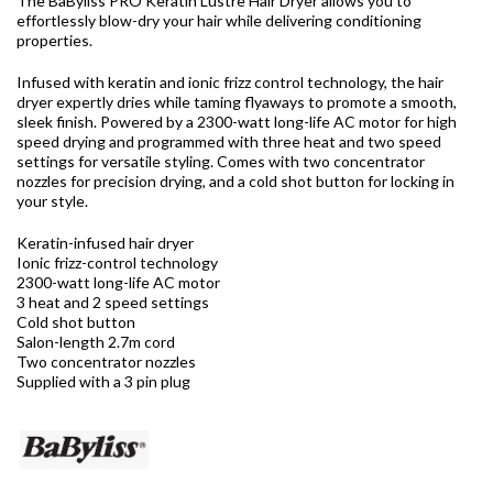
The BaByliss PRO Keratin Lustre Hair Dryer
allows you to
effortlessly blow-dry your hair while delivering conditioning
properties.
Infused with keratin and ionic frizz control technology, the hair
dryer expertly dries while taming flyaways to promote a smooth,
sleek finish. Powered by a 2300-watt long-life AC motor for high
speed drying and programmed with three heat and two speed
settings for versatile styling. Comes with two concentrator
nozzles for precision drying, and a cold shot button for locking in
your style.
Keratin-infused hair dryer
Ionic frizz-control technology
2300-watt long-life AC motor
3 heat and 2 speed settings
Cold shot button
Salon-length 2.7m cord
Two concentrator nozzles
Supplied with a 3 pin plug