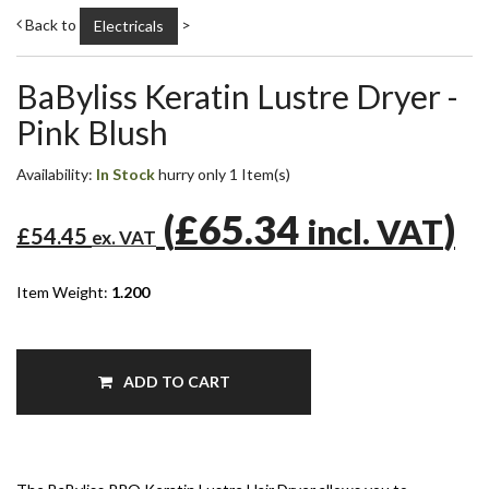
Back to
>
Electricals
BaByliss Keratin Lustre Dryer -
Pink Blush
Availability:
In Stock
hurry only 1 Item(s)
(
£65.34
)
incl. VAT
£54.45
ex. VAT
Item Weight:
1.200
ADD TO CART