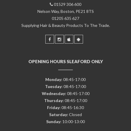
01529 306 600
Nelson Way, Boston, PE21 8TS
01205 635 627
Supplying Hair & Beauty Products To The Trade.
OPENING HOURS SLEAFORD ONLY
Monday:
08:45-17:00
Tuesday:
08:45-17:00
Wednesday:
08:45-17:00
Thursday:
08:45-17:00
Friday:
08:45-16:30
Saturday:
Closed
Sunday:
10:00-13:00