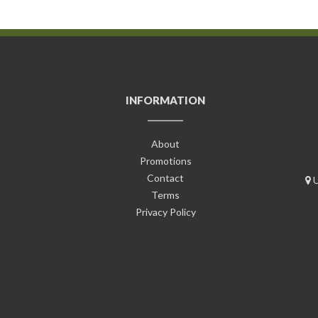
INFORMATION
About
Promotions
Contact
U
Terms
Privacy Policy