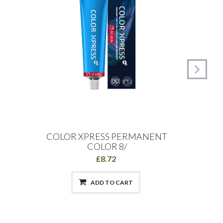
COLOR XPRESS PERMANENT
Schw
COLOR 8/
£8.72
ADD TO CART