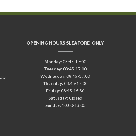
OPENING HOURS SLEAFORD ONLY
Monday:
08:45-17:00
Tuesday:
08:45-17:00
Wednesday:
08:45-17:00
7DG
Thursday:
08:45-17:00
Friday:
08:45-16:30
Saturday:
Closed
Sunday:
10:00-13:00