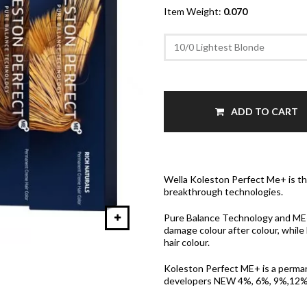
Item Weight:
0.070
ADD TO CART
Wella Koleston Perfect Me+ is the
breakthrough technologies.
Pure Balance Technology and ME+, 
damage colour after colour, while
hair colour.
Koleston Perfect ME+ is a perma
developers NEW 4%, 6%, 9%,12% a