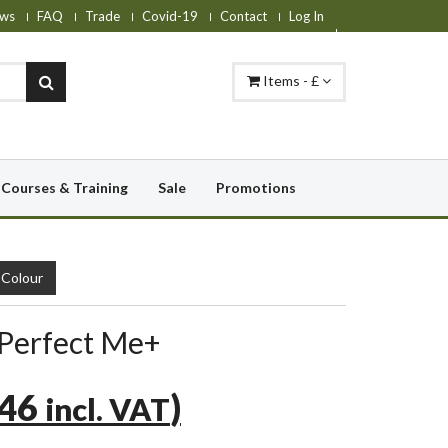
ws
FAQ
Trade
Covid-19
Contact
Log In
Items - £
Courses & Training
Sale
Promotions
Colour
 Perfect Me+
.46
)
incl. VAT