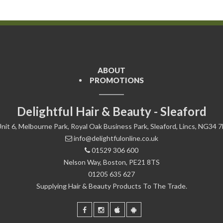
ABOUT
PROMOTIONS
Delightful Hair & Beauty - Sleaford
nit 6, Melbourne Park, Royal Oak Business Park, Sleaford, Lincs, NG34 
info@delightfulonline.co.uk
01529 306 600
Nelson Way, Boston, PE21 8TS
01205 635 627
Supplying Hair & Beauty Products To The Trade.