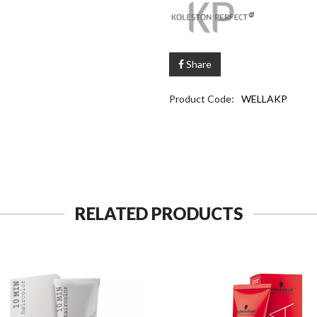
Share
Product Code:
WELLAKP
RELATED PRODUCTS