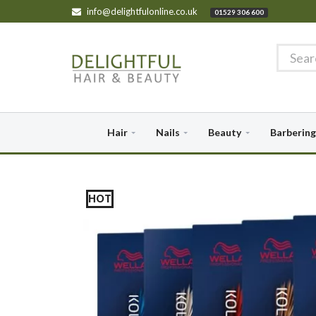
info@delightfulonline.co.uk
01529 306 600
Hair
Nails
Beauty
Barbering
HOT