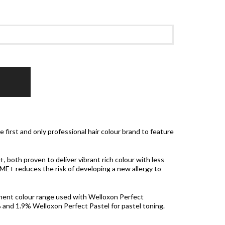
 first and only professional hair colour brand to feature
both proven to deliver vibrant rich colour with less
 ME+ reduces the risk of developing a new allergy to
nent colour range used with Welloxon Perfect
nd 1.9% Welloxon Perfect Pastel for pastel toning.