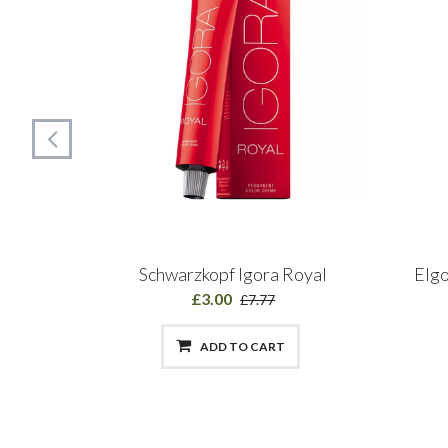
MANENT
Schwarzkopf Igora Royal
Elgo
£3.00
£7.77
ADD TO CART