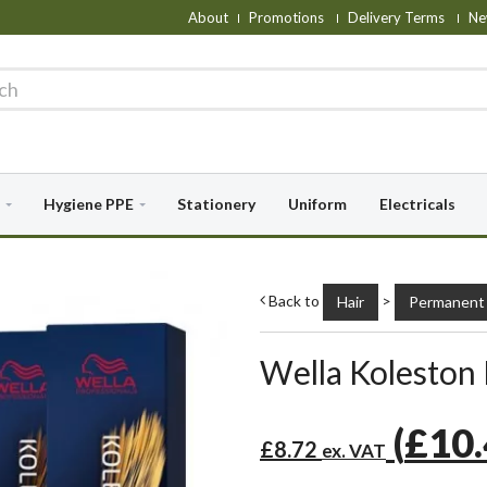
About
Promotions
Delivery Terms
Ne
Hygiene PPE
Stationery
Uniform
Electricals
Back to
>
Hair
Permanent 
Wella Koleston
(
£10
£8.72
ex. VAT