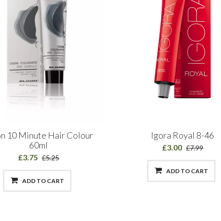
n 10 Minute Hair Colour
Igora Royal 8-46
60ml
£3.00
£7.99
£3.75
£5.25
ADD TO CART
ADD TO CART