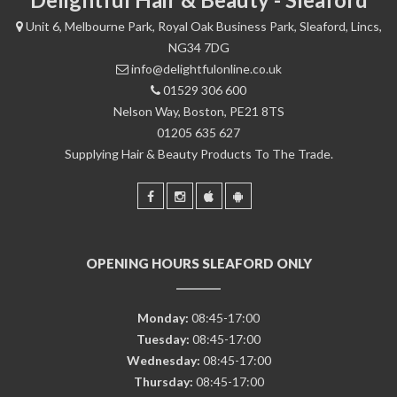
Unit 6, Melbourne Park, Royal Oak Business Park, Sleaford, Lincs,
NG34 7DG
info@delightfulonline.co.uk
01529 306 600
Nelson Way, Boston, PE21 8TS
01205 635 627
Supplying Hair & Beauty Products To The Trade.
OPENING HOURS SLEAFORD ONLY
Monday:
08:45-17:00
Tuesday:
08:45-17:00
Wednesday:
08:45-17:00
Thursday:
08:45-17:00