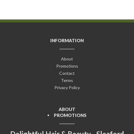
INFORMATION
About
Promotions
Contact
Terms
Privacy Policy
ABOUT
PROMOTIONS
Delightful Hair & Beauty - Sleaford