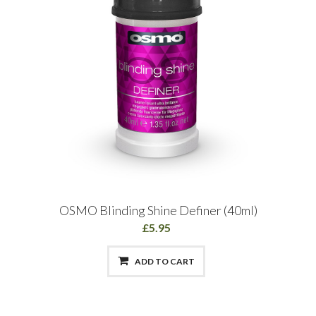
OSMO Blinding Shine Definer (40ml)
£5.95
ADD TO CART