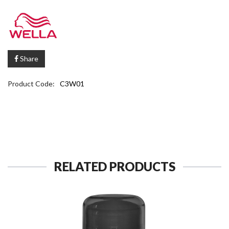
Share
Product Code:
C3W01
RELATED PRODUCTS