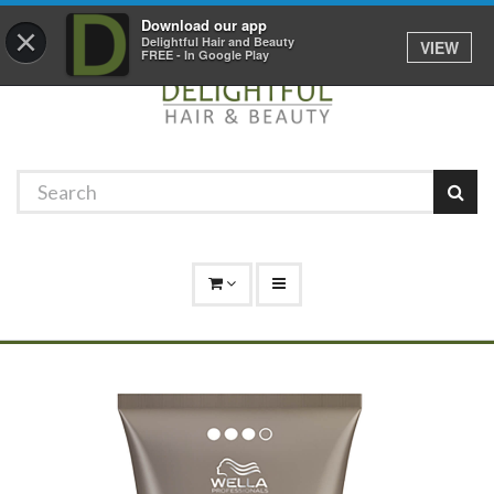
Promotions
Log In
01529 306 600
Download our app
×
Delightful Hair and Beauty
VIEW
FREE - In Google Play