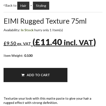
Back to
>
Hair
Styling
EIMI Rugged Texture 75ml
Availability:
In Stock
hurry only 1 Item(s)
(
£11.40
)
incl. VAT
£9.50
ex. VAT
Item Weight:
0.100
ADD TO CART
Texturize your look with this matte paste to give your hair a
rugged effect with strong definition.