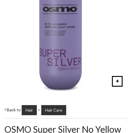
Back to
>
Hair
Hair Care
OSMO Super Silver No Yellow