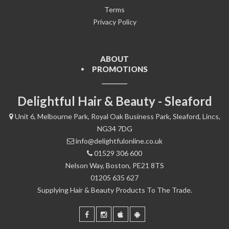
Terms
Privacy Policy
ABOUT
PROMOTIONS
Delightful Hair & Beauty - Sleaford
Unit 6, Melbourne Park, Royal Oak Business Park, Sleaford, Lincs,
NG34 7DG
info@delightfulonline.co.uk
01529 306 600
Nelson Way, Boston, PE21 8TS
01205 635 627
Supplying Hair & Beauty Products To The Trade.