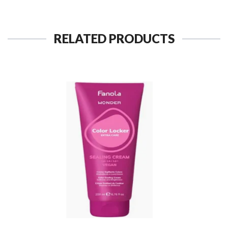
RELATED PRODUCTS