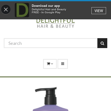
Promotions
Log In
01529 306 600
Download our app
×
Delightful Hair and Beauty
VIEW
FREE - In Google Play