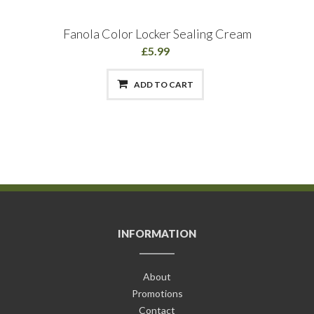
Fanola Color Locker Sealing Cream
£5.99
ADD TO CART
INFORMATION
About
Promotions
Contact