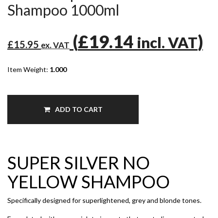
Shampoo 1000ml
(
£19.14
)
incl. VAT
£15.95
ex. VAT
Item Weight:
1.000
ADD TO CART
SUPER SILVER NO
YELLOW SHAMPOO
Specifically designed for superlightened, grey and blonde tones.