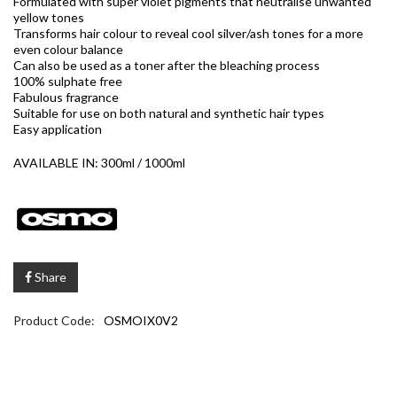
Formulated with super violet pigments that neutralise unwanted
yellow tones
Transforms hair colour to reveal cool silver/ash tones for a more
even colour balance
Can also be used as a toner after the bleaching process
100% sulphate free
Fabulous fragrance
Suitable for use on both natural and synthetic hair types
Easy application
AVAILABLE IN: 300ml / 1000ml
Share
Product Code:
OSMOIX0V2