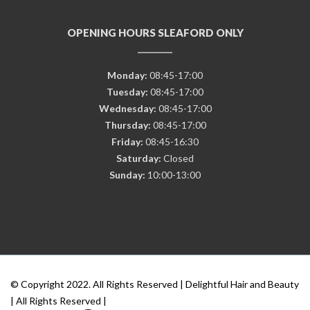
OPENING HOURS SLEAFORD ONLY
Monday:
08:45-17:00
Tuesday:
08:45-17:00
Wednesday:
08:45-17:00
Thursday:
08:45-17:00
Friday:
08:45-16:30
Saturday:
Closed
Sunday:
10:00-13:00
© Copyright 2022. All Rights Reserved | Delightful Hair and Beauty
| All Rights Reserved |