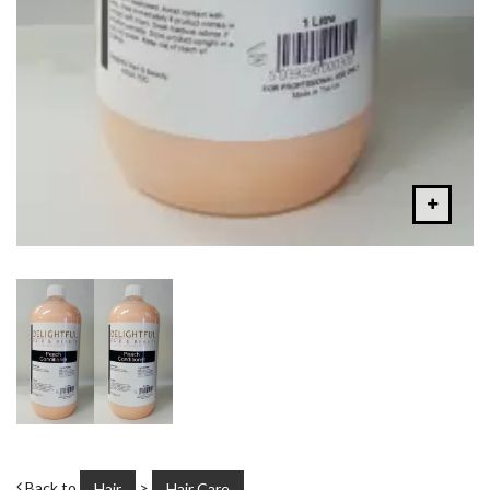
Back to
>
Hair
Hair Care