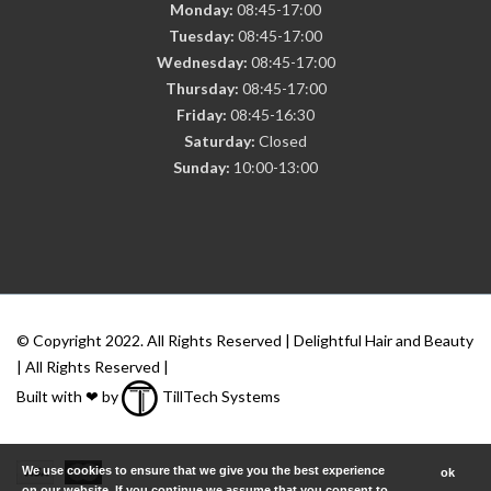
Monday:
08:45-17:00
Tuesday:
08:45-17:00
Wednesday:
08:45-17:00
Thursday:
08:45-17:00
Friday:
08:45-16:30
Saturday:
Closed
Sunday:
10:00-13:00
© Copyright 2022. All Rights Reserved | Delightful Hair and Beauty
| All Rights Reserved |
Built with ❤ by
TillTech Systems
We use cookies to ensure that we give you the best experience
ok
on our website. If you continue we assume that you consent to