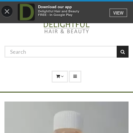
Promotions
Log In
01529 306 600
Download our app
×
Delightful Hair and Beauty
VIEW
FREE - In Google Play