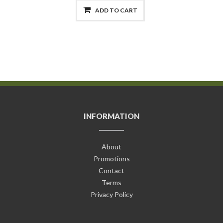
ADD TO CART
INFORMATION
About
Promotions
Contact
Terms
Privacy Policy