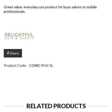
Great value, everyday use product for busy salons or mobile
professionals.
Share
Product Code:
COND-PCH-1L
RELATED PRODUCTS