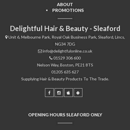
ABOUT
PROMOTIONS
Delightful Hair & Beauty - Sleaford
Unit 6, Melbourne Park, Royal Oak Business Park, Sleaford, Lincs,
NG34 7DG
info@delightfulonline.co.uk
01529 306 600
Nelson Way, Boston, PE21 8TS
01205 635 627
Supplying Hair & Beauty Products To The Trade.
OPENING HOURS SLEAFORD ONLY