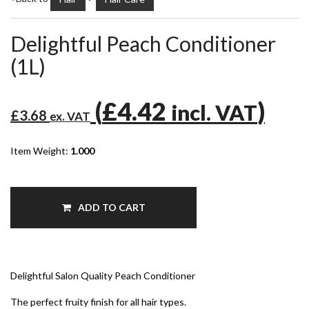
Delightful Peach Conditioner
(1L)
(
£4.42
)
incl. VAT
£3.68
ex. VAT
Item Weight:
1.000
ADD TO CART
Delightful Salon Quality Peach Conditioner
The perfect fruity finish for all hair types.