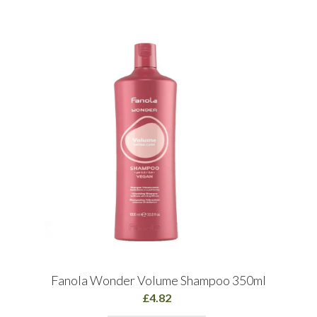
Fanola Wonder Volume Shampoo 350ml
£4.82