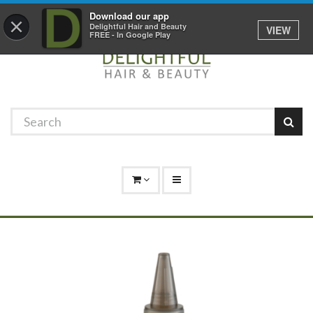
Promotions
Log In
01529 306 600
Download our app
×
Delightful Hair and Beauty
VIEW
FREE - In Google Play