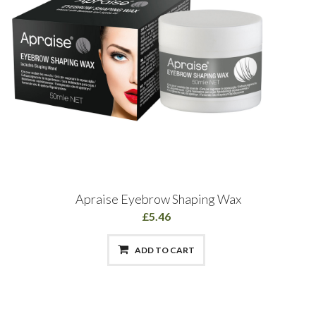
Apraise Eyebrow Shaping Wax
£5.46
ADD TO CART