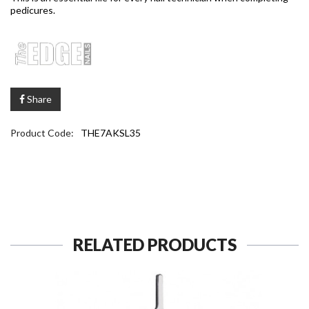
pedicures.
Share
Product Code:
THE7AKSL35
RELATED PRODUCTS