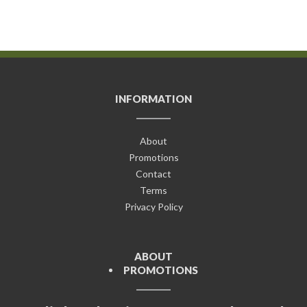
INFORMATION
About
Promotions
Contact
Terms
Privacy Policy
ABOUT
PROMOTIONS