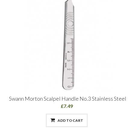
Swann Morton Scalpel Handle No.3 Stainless Steel
£7.49
ADD TO CART