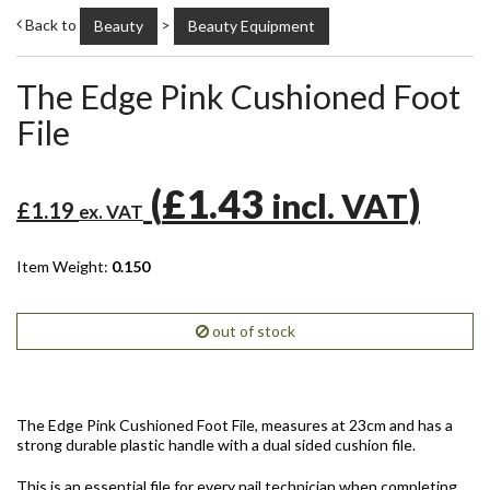
Back to
>
Beauty
Beauty Equipment
The Edge Pink Cushioned Foot
File
(
£1.43
)
incl. VAT
£1.19
ex. VAT
Item Weight:
0.150
out of stock
The Edge Pink Cushioned Foot File, measures at 23cm and has a
strong durable plastic handle with a dual sided cushion file.
This is an essential file for every nail technician when completing