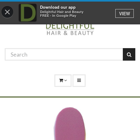
Promotions
Log In
01529 306 600
Download our app
×
Delightful Hair and Beauty
VIEW
FREE - In Google Play