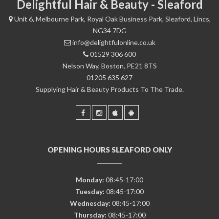
Delightful Hair & Beauty - Sleaford
Unit 6, Melbourne Park, Royal Oak Business Park, Sleaford, Lincs,
NG34 7DG
info@delightfulonline.co.uk
01529 306 600
Nelson Way, Boston, PE21 8TS
01205 635 627
Supplying Hair & Beauty Products To The Trade.
OPENING HOURS SLEAFORD ONLY
Monday:
08:45-17:00
Tuesday:
08:45-17:00
Wednesday:
08:45-17:00
Thursday:
08:45-17:00