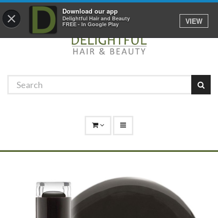
Promotions
Log In
01529 306 600
Download our app
×
Delightful Hair and Beauty
VIEW
FREE - In Google Play