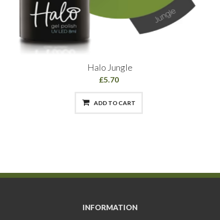
Halo Jungle
£5.70
ADD TO CART
INFORMATION