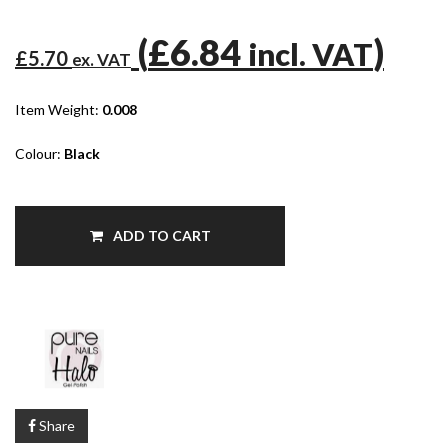
(
£6.84
)
incl. VAT
£5.70
ex. VAT
Item Weight:
0.008
Colour:
Black
ADD TO CART
Share