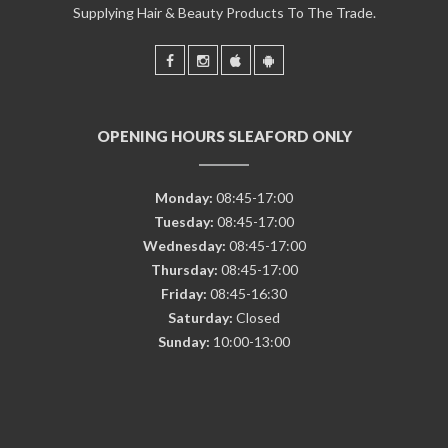
Supplying Hair & Beauty Products To The Trade.
OPENING HOURS SLEAFORD ONLY
Monday:
08:45-17:00
Tuesday:
08:45-17:00
Wednesday:
08:45-17:00
Thursday:
08:45-17:00
Friday:
08:45-16:30
Saturday:
Closed
Sunday:
10:00-13:00