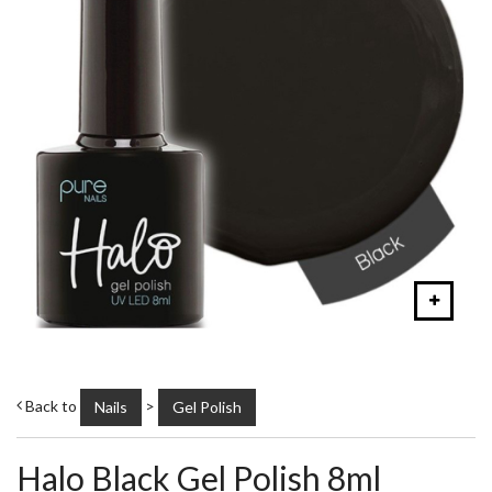
Back to
>
Nails
Gel Polish
Halo Black Gel Polish 8ml