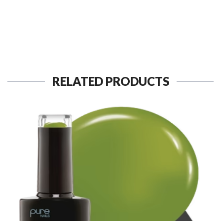
RELATED PRODUCTS