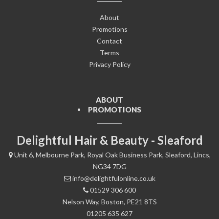
About
Promotions
Contact
Terms
Privacy Policy
ABOUT
PROMOTIONS
Delightful Hair & Beauty - Sleaford
Unit 6, Melbourne Park, Royal Oak Business Park, Sleaford, Lincs,
NG34 7DG
info@delightfulonline.co.uk
01529 306 600
Nelson Way, Boston, PE21 8TS
01205 635 627