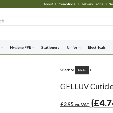
About
Promotions
Delivery Terms
Ne
Hygiene PPE
Stationery
Uniform
Electricals
Back to
>
Nails
GELLUV Cuticle
(
£4.
£3.95
ex. VAT