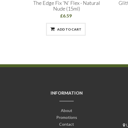
Acrylic
The Edge Fix 'N' Flex - Natural
Glit
anch
Nude (15ml)
£6.59
ADD TO CART
INFORMATION
About
Promotions
Contact
U