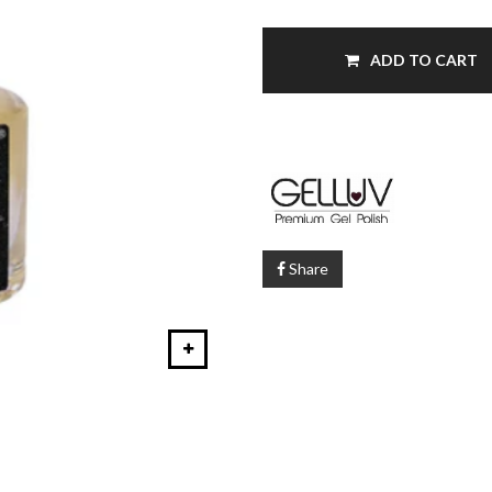
ADD TO CART
Share