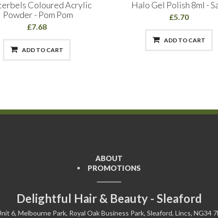
terbels Coloured Acrylic
Halo Gel Polish 8ml - S
Powder - Pom Pom
£5.70
£7.68
ADD TO CART
ADD TO CART
ABOUT
PROMOTIONS
Delightful Hair & Beauty - Sleaford
nit 6, Melbourne Park, Royal Oak Business Park, Sleaford, Lincs, NG34 