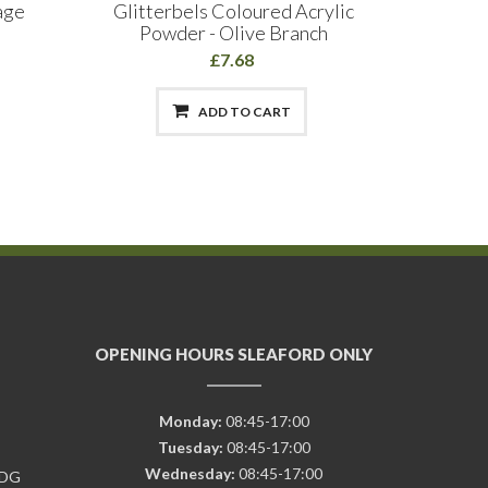
age
Glitterbels Coloured Acrylic
The Edg
Powder - Olive Branch
£7.68
ADD TO CART
OPENING HOURS SLEAFORD ONLY
Monday:
08:45-17:00
Tuesday:
08:45-17:00
Wednesday:
08:45-17:00
7DG