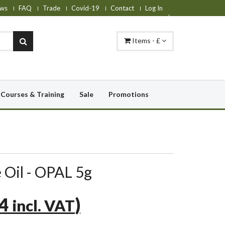
ws
FAQ
Trade
Covid-19
Contact
Log In
Items - £
Courses & Training
Sale
Promotions
 Oil - OPAL 5g
74
)
incl. VAT