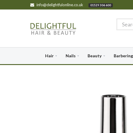
info@delightfulonline.co.uk
01529 306 600
Hair
Nails
Beauty
Barbering