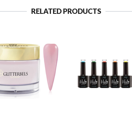
RELATED PRODUCTS