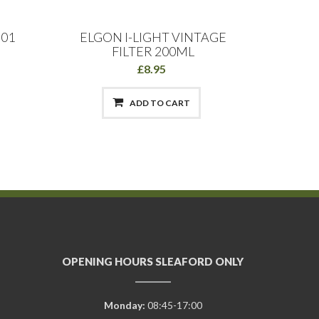
.01
ELGON I-LIGHT VINTAGE
Direct
FILTER 200ML
£8.95
ADD TO CART
OPENING HOURS SLEAFORD ONLY
Monday:
08:45-17:00