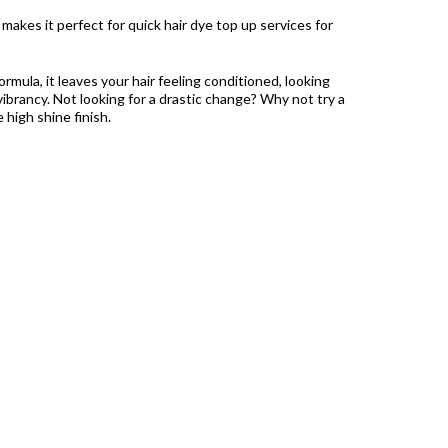
akes it perfect for quick hair dye top up services for
ormula, it leaves your hair feeling conditioned, looking
ibrancy. Not looking for a drastic change? Why not try a
e high shine finish.