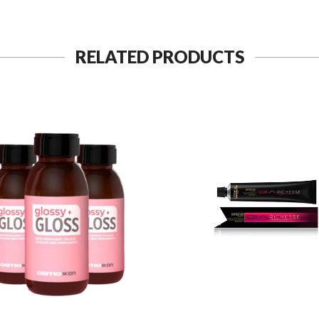
RELATED PRODUCTS