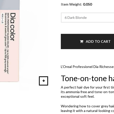
Item Weight:
0.050
ADD TO CART
L'Oreal Professionel Dia Richess
Tone-on-tone ha
A perfect hair dye for your first 
its ammonia free and tone-on-tone
exceptional soft feel.
Wondering how to cover grey hair? 
leaving it with a natural-looking co