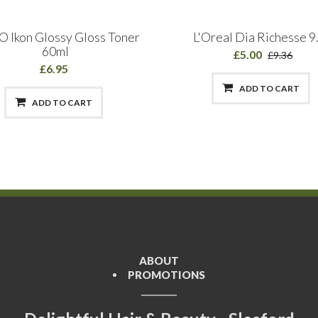
 Ikon Glossy Gloss Toner
L'Oreal Dia Richesse 9
60ml
£5.00
£9.36
£6.95
ADD TO CART
ADD TO CART
ABOUT
PROMOTIONS