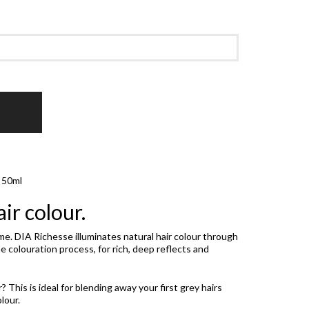
e 50ml
ir colour.
time. DIA Richesse illuminates natural hair colour through
 colouration process, for rich, deep reflects and
This is ideal for blending away your first grey hairs
lour.