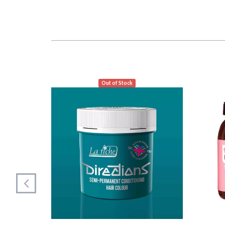
Out of Stock