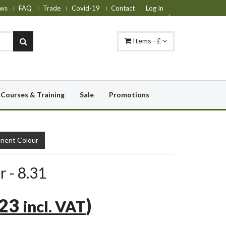
ws
FAQ
Trade
Covid-19
Contact
Log In
Items - £
Courses & Training
Sale
Promotions
nent Colour
r - 8.31
.23
)
incl. VAT