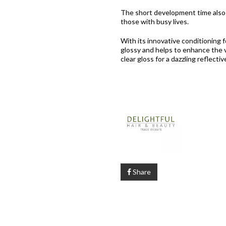
The short development time also m
those with busy lives.
With its innovative conditioning f
glossy and helps to enhance the v
clear gloss for a dazzling reflectiv
Share