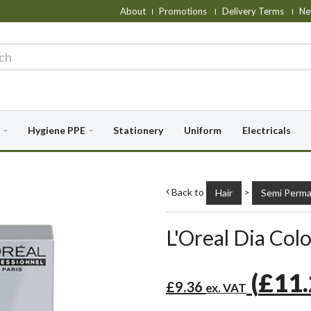
About
Promotions
Delivery Terms
Ne
Hygiene PPE
Stationery
Uniform
Electricals
Back to
>
Hair
Semi Perma
L'Oreal Dia Colo
(
£11
£9.36
ex. VAT