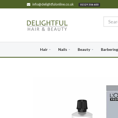
info@delightfulonline.co.uk
01529 306 600
Hair
Nails
Beauty
Barbering