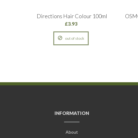
NTAGE
Directions Hair Colour 100ml
OSMO
£3.93
out of stock
INFORMATION
About