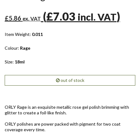
(
£7.03
)
incl. VAT
£5.86
ex. VAT
Item Weight:
0.011
Colour:
Rage
Size:
18ml
out of stock
ORLY Rage is an exquisite metallic rose gel polish brimming with
glitter to create a foil-like finish.
ORLY polishes are power packed with pigment for two coat
coverage every time.