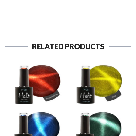
RELATED PRODUCTS