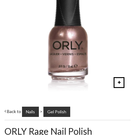
Back to
>
Nails
Gel Polish
ORLY Rage Nail Polish