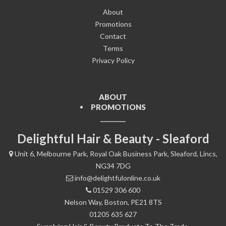
About
Promotions
Contact
Terms
Privacy Policy
ABOUT
PROMOTIONS
Delightful Hair & Beauty - Sleaford
Unit 6, Melbourne Park, Royal Oak Business Park, Sleaford, Lincs,
NG34 7DG
info@delightfulonline.co.uk
01529 306 600
Nelson Way, Boston, PE21 8TS
01205 635 627