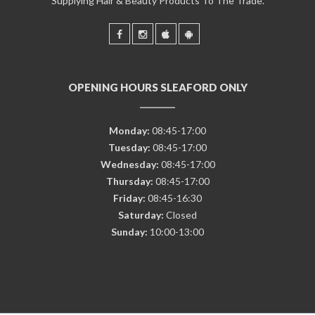
Supplying Hair & Beauty Products To The Trade.
OPENING HOURS SLEAFORD ONLY
Monday:
08:45-17:00
Tuesday:
08:45-17:00
Wednesday:
08:45-17:00
Thursday:
08:45-17:00
Friday:
08:45-16:30
Saturday:
Closed
Sunday:
10:00-13:00