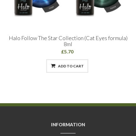
Halo Follow The Star Collection (Cat Eyes formula)
8ml
£5.70
ADD TO CART
INFORMATION