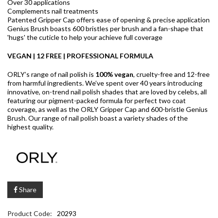
Over 30 applications
Complements nail treatments
Patented Gripper Cap offers ease of opening & precise application
Genius Brush boasts 600 bristles per brush and a fan-shape that
'hugs' the cuticle to help your achieve full coverage
VEGAN | 12 FREE | PROFESSIONAL FORMULA
ORLY’s range of nail polish is
100% vegan
, cruelty-free and 12-free
from harmful ingredients. We’ve spent over 40 years introducing
innovative, on-trend nail polish shades that are loved by celebs, all
featuring our pigment-packed formula for perfect two coat
coverage, as well as the ORLY Gripper Cap and 600-bristle Genius
Brush. Our range of nail polish boast a variety shades of the
highest quality.
Share
Product Code:
20293