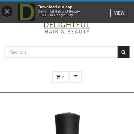
Promotions
Log In
01529 306 600
Download our app
×
Delightful Hair and Beauty
VIEW
FREE - In Google Play